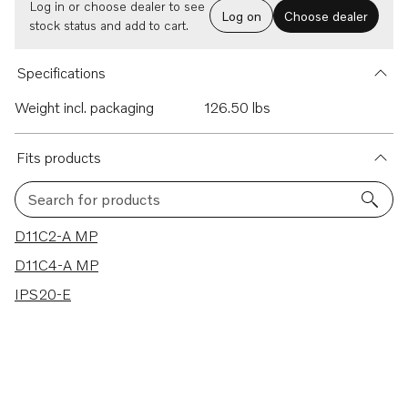
Log in or choose dealer to see
Log on
Choose dealer
stock status and add to cart.
Specifications
Weight incl. packaging
126.50 lbs
Fits products
Search for products
3 results
D11C2-A MP
D11C4-A MP
IPS20-E