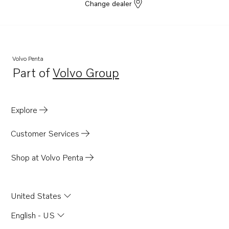
Change dealer
Volvo Penta
Part of
Volvo Group
Opens in a new tab
Explore
Customer Services
Shop at Volvo Penta
United States
English - US