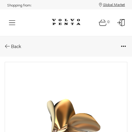
Global Market
Shopping from:
0
Parts: Ips propeller type p/ps
Back