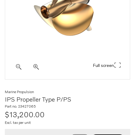
Full screen
Marine Propulsion
IPS Propeller Type P/PS
Part no. 23427065
$13,200.00
Excl. tax per unit