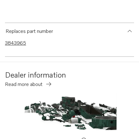
Replaces part number
3843965
Dealer information
Read more about