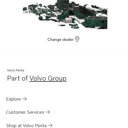
Change dealer
Volvo Penta
Part of
Volvo Group
Opens in a new tab
Explore
Customer Services
Shop at Volvo Penta