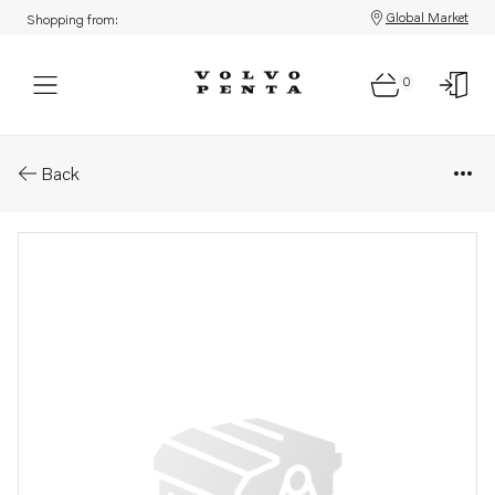
Global Market
Shopping from:
0
Parts: Propeller
Back