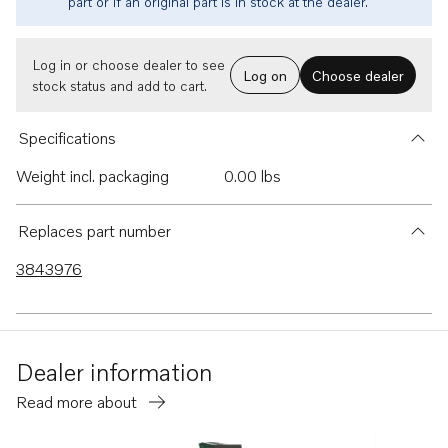
part or if an original part is in stock at the dealer.
Log in or choose dealer to see
Log on
Choose dealer
stock status and add to cart.
Specifications
Weight incl. packaging
0.00 lbs
Replaces part number
3843976
Dealer information
Read more about