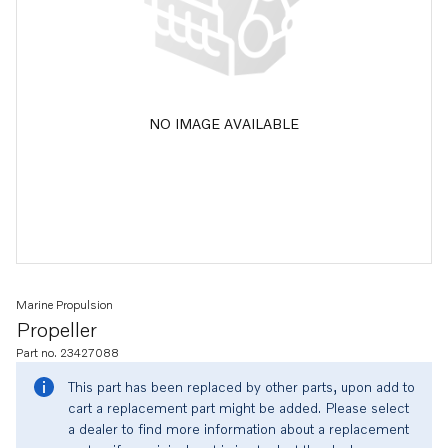
NO IMAGE AVAILABLE
Marine Propulsion
Propeller
Part no. 23427088
This part has been replaced by other parts, upon add to
cart a replacement part might be added. Please select
a dealer to find more information about a replacement