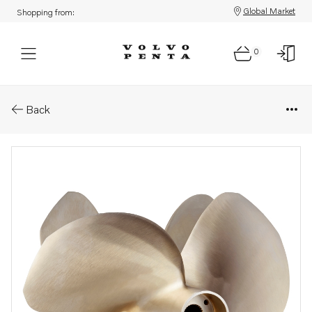
Global Market
Shopping from:
0
Parts: Ips propeller type p/ps
Back