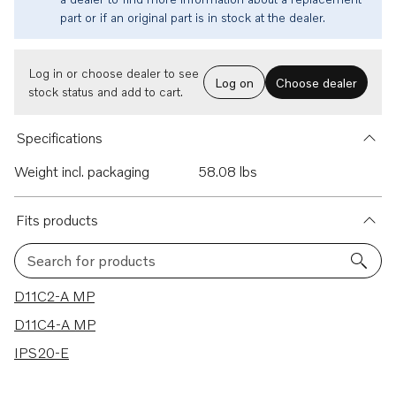
part or if an original part is in stock at the dealer.
Log in or choose dealer to see
Log on
Choose dealer
stock status and add to cart.
Specifications
Weight incl. packaging
58.08 lbs
Fits products
Search for products
3 results
D11C2-A MP
D11C4-A MP
IPS20-E