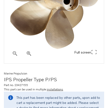
Full screen
Marine Propulsion
IPS Propeller Type P/PS
Part no. 23427155
This part can be used in multiple
installations
This part has been replaced by other parts, upon add to
cart a replacement part might be added. Please select
a dealer to find more information about a replacement