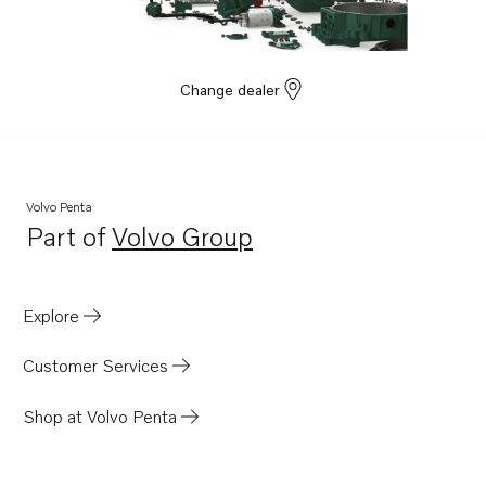
Change dealer
Volvo Penta
Part of
Volvo Group
Opens in a new tab
Explore
Customer Services
Shop at Volvo Penta