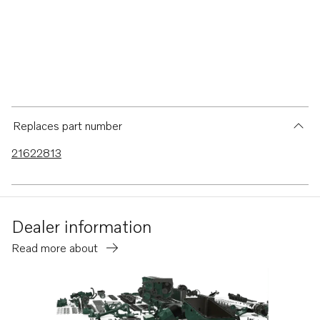
Replaces part number
21622813
Dealer information
Read more about