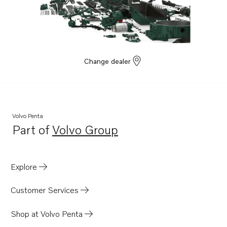
Change dealer
Volvo Penta
Part of
Volvo Group
Opens in a new tab
Explore
Customer Services
Shop at Volvo Penta