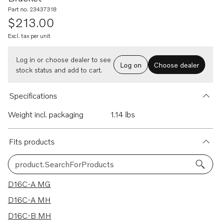
Part no. 23437318
$213.00
Excl. tax per unit
Log in or choose dealer to see
Log on
Choose dealer
stock status and add to cart.
Specifications
Weight incl. packaging
1.14 lbs
Fits products
product.SearchForProducts
11 results
D16C-A MG
D16C-A MH
D16C-B MH