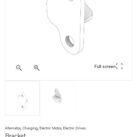
Full screen
Alternator, Charging, Electric Motor, Electric Drives
Bracket