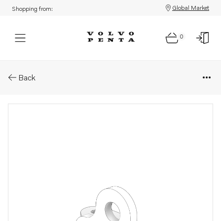
Global Market
Shopping from:
0
Parts: Bracket
Back