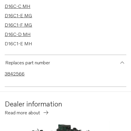
D16C-C MH
D16C1-E MG
D16C1-F MG
D16C-D MH
D16C1-E MH
D16C1-F MH
D16C2-E MH
Replaces part number
D16C2-F MH
3842566
Dealer information
Read more about