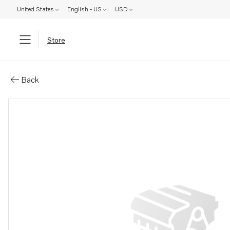
United States
English - US
USD
Store
Parts: Propeller
Back