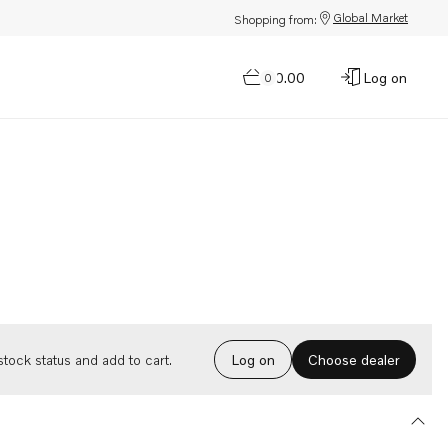
Global Market
Shopping from:
$0.00
Log on
0
Choose dealer
tock status and add to cart.
Log on