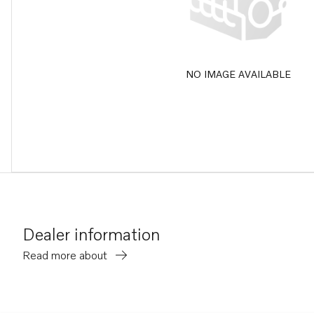
NO IMAGE AVAILABLE
Dealer information
Read more about