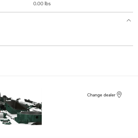
0.00 lbs
Change dealer