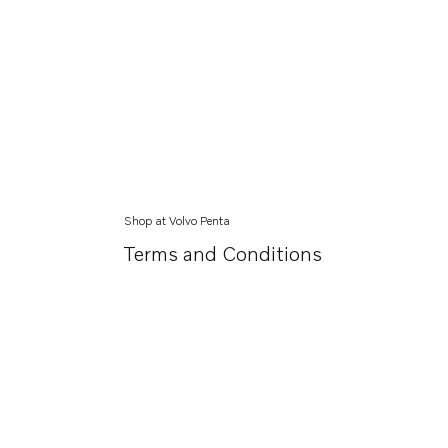
Shop at Volvo Penta
Terms and Conditions