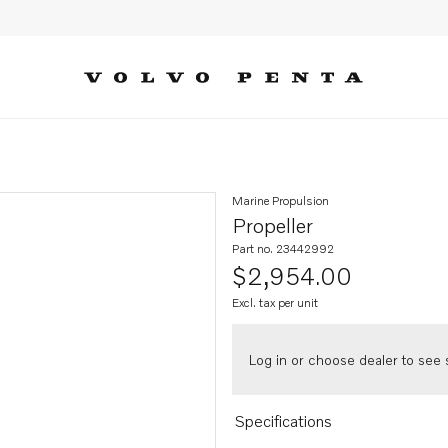
Marine Propulsion
Propeller
Part no. 23442992
$2,954.00
Excl. tax per unit
Log in or choose dealer to see s
Specifications