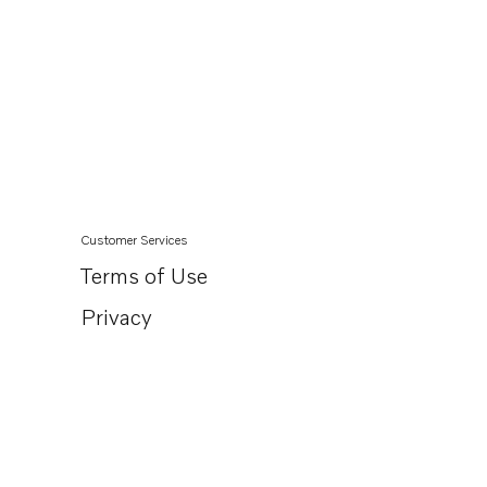
Customer Services
Terms of Use
Privacy