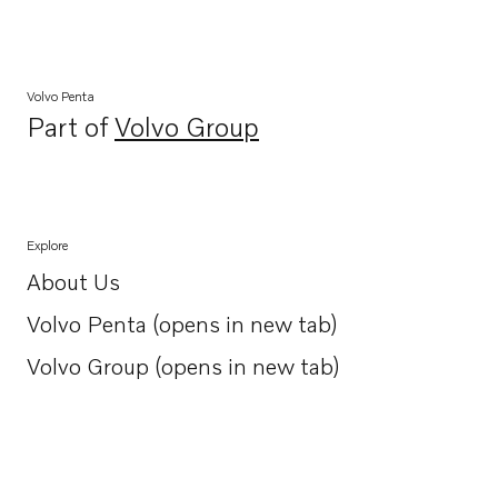
Volvo Penta
Part of
Volvo Group
Opens in a new tab
Explore
About Us
Opens in a new tab
Volvo Penta (opens in new tab)
Opens in a new tab
Volvo Group (opens in new tab)
Opens in a new tab