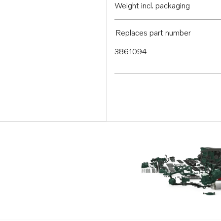
Weight incl. packaging
Replaces part number
3861094