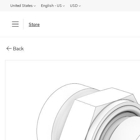
United States
English - US
USD
Store
Parts: Nipple
Back