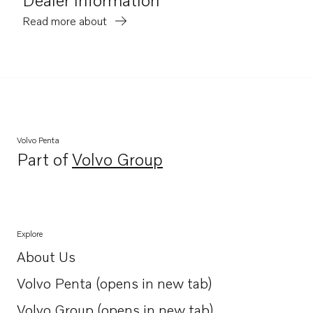
Read more about
Volvo Penta
Part of
Volvo Group
Opens in a new tab
Explore
About Us
Opens in a new tab
Volvo Penta (opens in new tab)
Opens in a new tab
Volvo Group (opens in new tab)