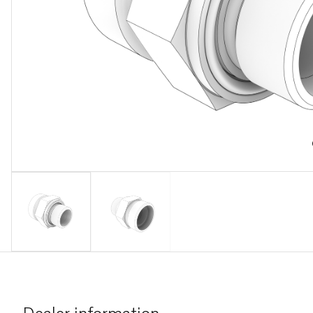
Dealer information