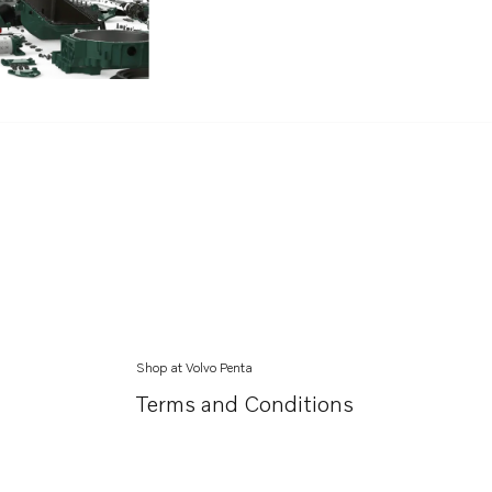
Shop at Volvo Penta
Terms and Conditions