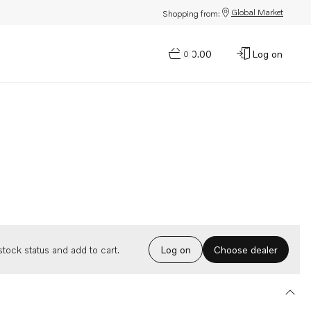
Global Market
Shopping from:
$0.00
Log on
0
Choose dealer
tock status and add to cart.
Log on