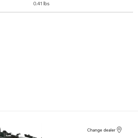
0.41 lbs
Change dealer