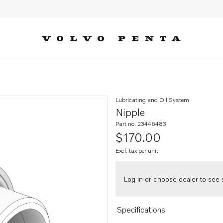
Lubricating and Oil System
Nipple
Part no. 23446483
$170.00
Excl. tax per unit
Log in or choose dealer to see s
Specifications