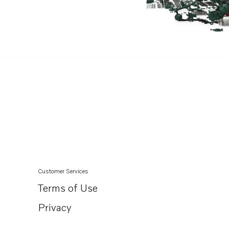
Customer Services
Terms of Use
Privacy