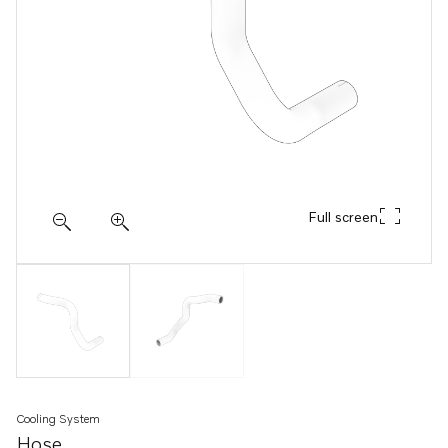
Full screen
Cooling System
Hose