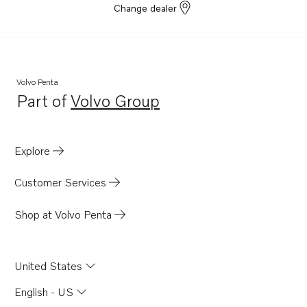
Change dealer
Volvo Penta
Part of
Volvo Group
Opens in a new tab
Explore
Customer Services
Shop at Volvo Penta
United States
English - US