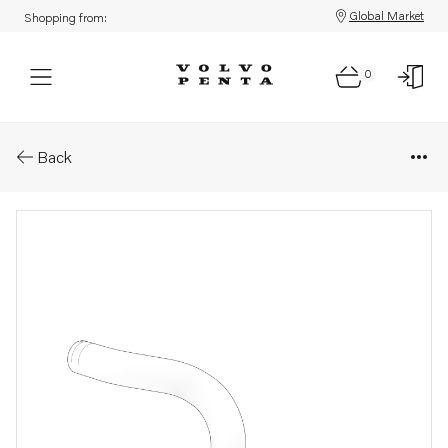
Global Market
Shopping from:
0
Parts: Hose
Back