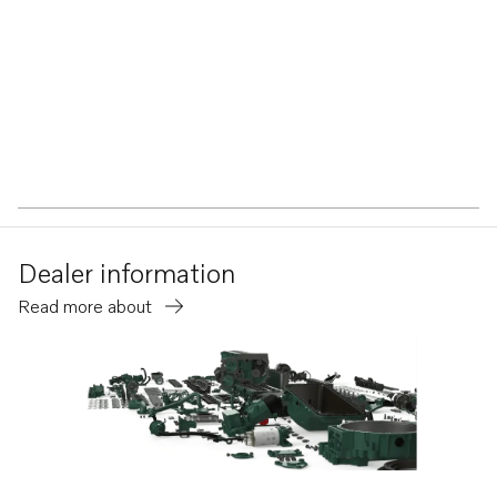
Dealer information
Read more about