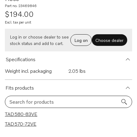
Part no. 23469846
$194.00
Excl. tax per unit
Log in or choose dealer to see
Log on
Choose dealer
stock status and add to cart.
Specifications
Weight incl. packaging
2.05 lbs
Fits products
Search for products
2 results
TAD580-83VE
TAD570-72VE