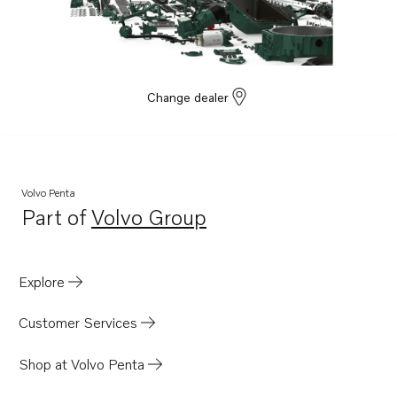
Change dealer
Volvo Penta
Part of
Volvo Group
Opens in a new tab
Explore
Customer Services
Shop at Volvo Penta