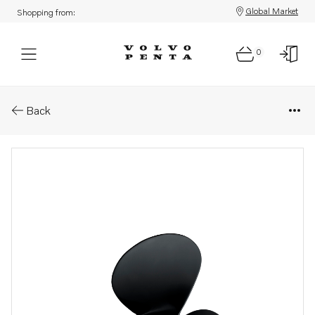
Global Market
Shopping from:
0
Parts: Fixed propellers (3-blade
Back