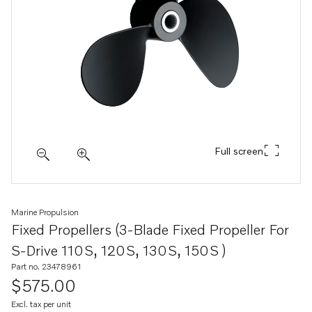
Full screen
Marine Propulsion
Fixed Propellers (3-Blade Fixed Propeller For
S-Drive 110S, 120S, 130S, 150S )
Part no. 23478961
$575.00
Excl. tax per unit