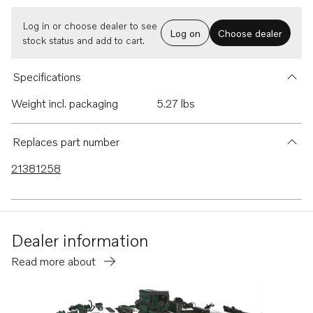
Log in or choose dealer to see
Log on
Choose dealer
stock status and add to cart.
Specifications
Weight incl. packaging
5.27 lbs
Replaces part number
21381258
Dealer information
Read more about