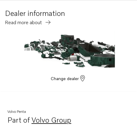
Dealer information
Read more about
Change dealer
Volvo Penta
Part of
Volvo Group
Opens in a new tab