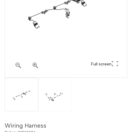
Full screen
Wiring Harness