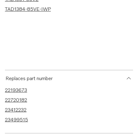
TAD1384-85VE-IWP
Replaces part number
22193673
22720182
23412232
23499515