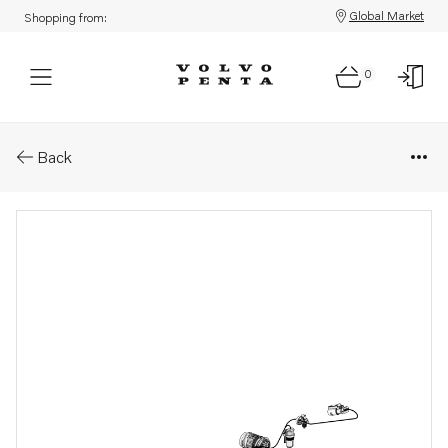
Global Market
Shopping from:
0
Parts: Wiring harness
Back