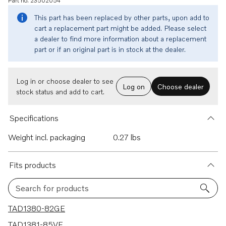
Part no. 23502054
This part has been replaced by other parts, upon add to
cart a replacement part might be added. Please select
a dealer to find more information about a replacement
part or if an original part is in stock at the dealer.
Log in or choose dealer to see
Log on
Choose dealer
stock status and add to cart.
Specifications
Weight incl. packaging
0.27 lbs
Fits products
Search for products
3 results
TAD1380-82GE
TAD1381-85VE