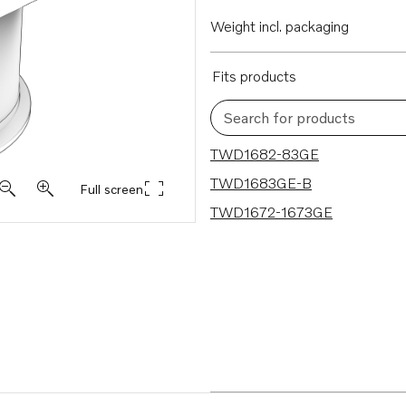
Weight incl. packaging
Fits products
Search for products
3 results
TWD1682-83GE
TWD1683GE-B
Full screen
TWD1672-1673GE