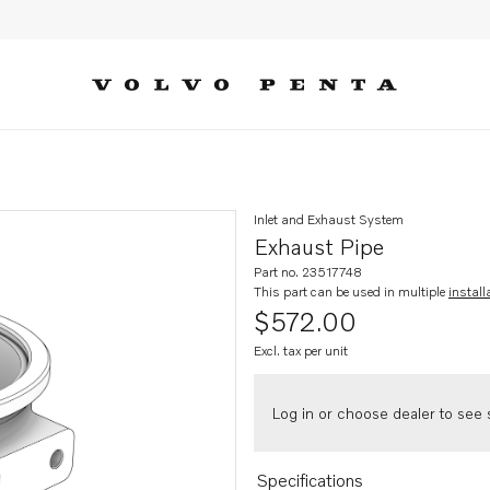
Inlet and Exhaust System
Exhaust Pipe
Part no. 23517748
This part can be used in multiple
install
$572.00
Excl. tax per unit
Log in or choose dealer to see s
Specifications