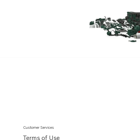
Customer Services
Terms of Use