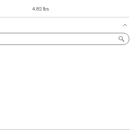
4.82 lbs