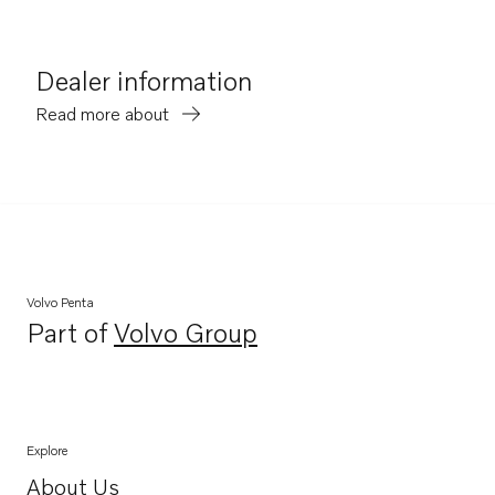
Dealer information
Read more about
Volvo Penta
Part of
Volvo Group
Opens in a new tab
Explore
About Us