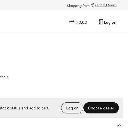
Global Market
Shopping from:
$0.00
Log on
0
ations
Choose dealer
tock status and add to cart.
Log on