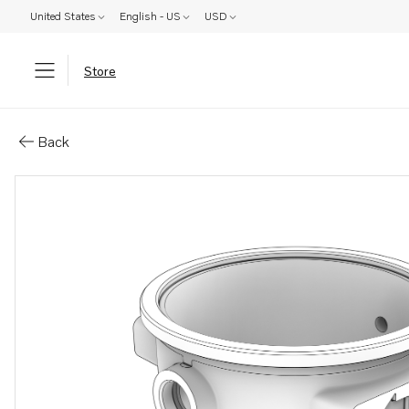
United States
English - US
USD
Store
Parts: Exhaust pipe
Back