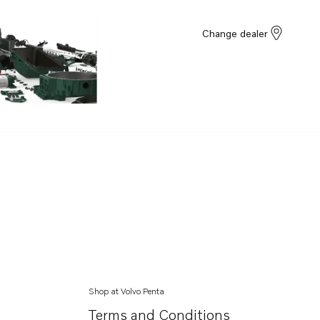
Change dealer
Shop at Volvo Penta
Terms and Conditions