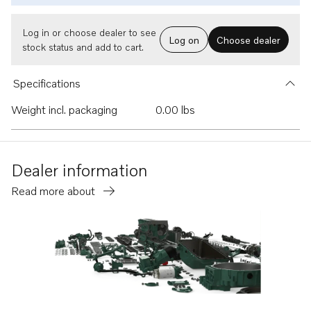
Log in or choose dealer to see
Log on
Choose dealer
stock status and add to cart.
Specifications
Weight incl. packaging
0.00 lbs
Dealer information
Read more about