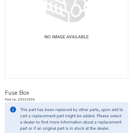
NO IMAGE AVAILABLE
Fuse Box
Part no. 23521459
This part has been replaced by other parts, upon add to
cart a replacement part might be added. Please select
a dealer to find more information about a replacement
part or if an original part is in stock at the dealer.