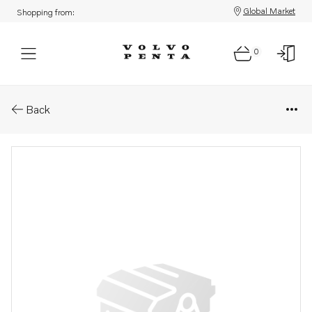
Global Market
Shopping from:
0
Parts: Fuse box
Back