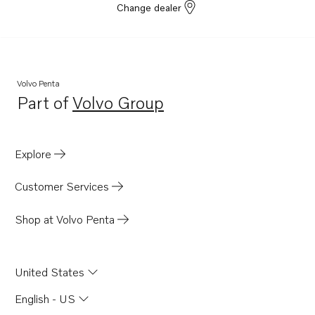
Change dealer
Volvo Penta
Part of
Volvo Group
Opens in a new tab
Explore
Customer Services
Shop at Volvo Penta
United States
English - US