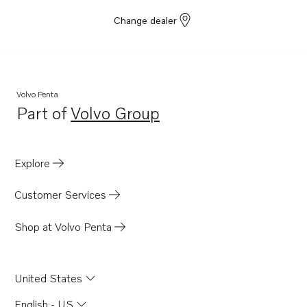
D4-300I-G
Change dealer
D6-400A-G
D6-440A-G
D6-300I-G
D4-150A-G
Volvo Penta
Part of
Volvo Group
D4-230A-G
Opens in a new tab
D4-270A-G
D4-320A-G
Explore
D4-300A-G
Customer Services
D4-145I-G
Shop at Volvo Penta
United States
English - US