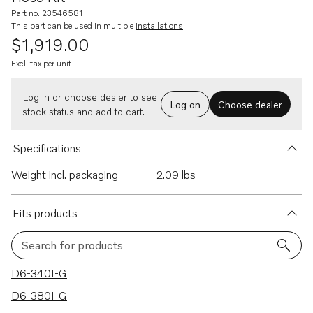
Part no. 23546581
This part can be used in multiple
installations
$1,919.00
Excl. tax per unit
Log in or choose dealer to see
Log on
Choose dealer
stock status and add to cart.
Specifications
Weight incl. packaging
2.09 lbs
Fits products
Search for products
26 results
D6-340I-G
D6-380I-G