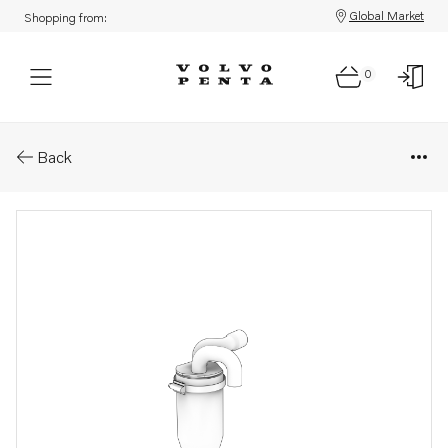
Global Market
Shopping from:
0
Parts: Hose kit
Back