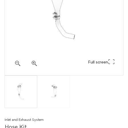
Full screen
Inlet and Exhaust System
Hose Kit