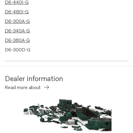
D6-440I-G
D6-480I-G
D6-300A-G
D6-340A-G
D6-380A-G
D6-300D-G
D6-340D-G
D6-380D-G
Dealer information
D6-440D-G
Read more about
D6-480D-G
D4-175I-G
D4-230I-G
D4-270I-G
D4-320I-G