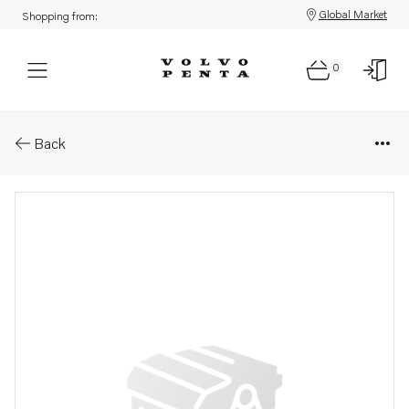
Global Market
Shopping from:
0
Parts: Bracket
Back