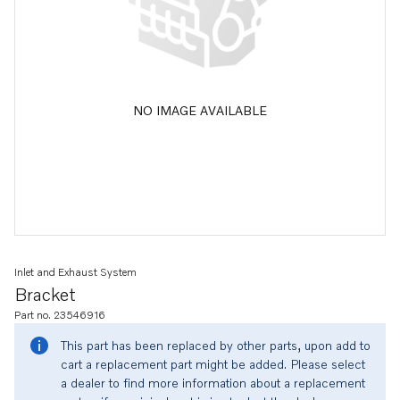
NO IMAGE AVAILABLE
Inlet and Exhaust System
Bracket
Part no. 23546916
This part has been replaced by other parts, upon add to
cart a replacement part might be added. Please select
a dealer to find more information about a replacement