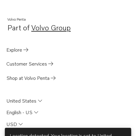
D6-400A-G
D6-440A-G
Volvo Penta
Part of
Volvo Group
D6-300I-G
Opens in a new tab
D4-150A-G
D4-230A-G
Explore
D4-270A-G
Customer Services
D4-320A-G
D4-300A-G
Shop at Volvo Penta
D4-145I-G
United States
English - US
USD
Location detected. Your location is set to
United