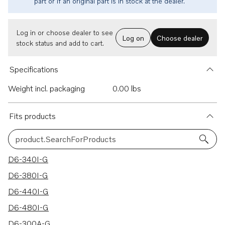
part or if an original part is in stock at the dealer.
Log in or choose dealer to see
Log on
Choose dealer
stock status and add to cart.
Specifications
Weight incl. packaging
0.00 lbs
Fits products
product.SearchForProducts
28 results
D6-340I-G
D6-380I-G
D6-440I-G
D6-480I-G
D6-300A-G