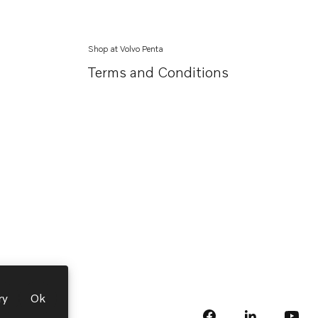
Shop at Volvo Penta
Terms and Conditions
ry
Ok