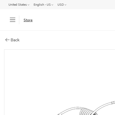
United States
English - US
USD
Store
Parts: Wiring harness
Back