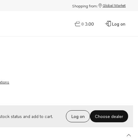
Global Market
Shopping from:
$0.00
Log on
0
ations
Choose dealer
tock status and add to cart.
Log on