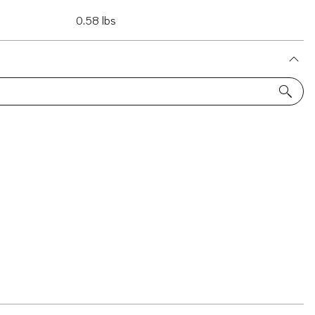
0.58 lbs