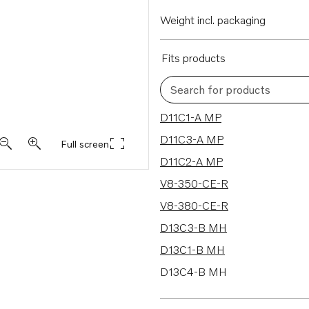
Weight incl. packaging
Fits products
Search for products
262 results
D11C1-A MP
D11C3-A MP
Full screen
D11C2-A MP
V8-350-CE-R
V8-380-CE-R
D13C3-B MH
D13C1-B MH
D13C4-B MH
D13C2-B MP