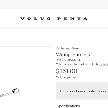
Cables and Fuses
Wiring Harness
Part no. 23561734
This part can be used in multiple
install
$161.00
Excl. tax per unit
Log in or choose dealer to see s
Specifications