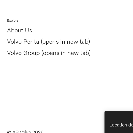
Explore
About Us
Opens in a new tab
Volvo Penta (opens in new tab)
Opens in a new tab
Volvo Group (opens in new tab)
Opens in a new tab
Location de
© AB Volvo 2026