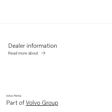
Dealer information
Read more about
Volvo Penta
Part of
Volvo Group
Opens in a new tab