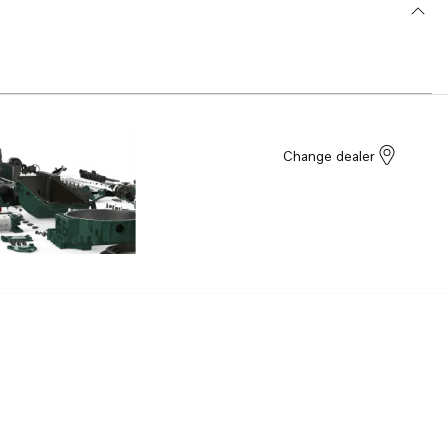
Change dealer