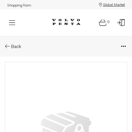
Global Market
Shopping from:
0
Parts: Fuel filter
Back