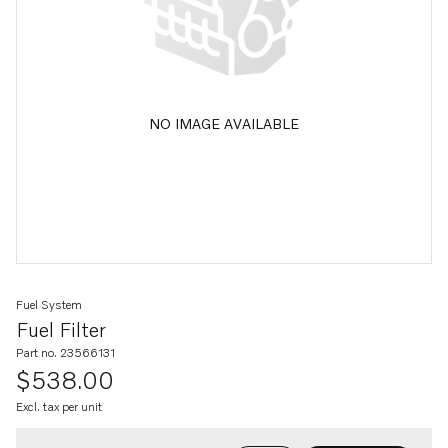
NO IMAGE AVAILABLE
Fuel System
Fuel Filter
Part no. 23566131
$538.00
Excl. tax per unit