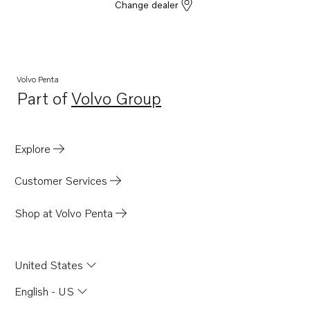
D6-380D-G
Change dealer
D6-440D-G
D6-480D-G
TAD580-83VE
Volvo Penta
D4-175I-G
Part of
Volvo Group
Opens in a new tab
D4-230I-G
D4-270I-G
Explore
D4-320I-G
D4-300I-G
Customer Services
D6-400A-G
Shop at Volvo Penta
D6-440A-G
D6-300I-G
United States
TAD1381-85VE
TAD570-72VE
English - US