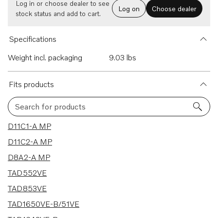
Log in or choose dealer to see
Log on
Choose dealer
stock status and add to cart.
Specifications
Weight incl. packaging
9.03 lbs
Fits products
Search for products
75 results
D11C1-A MP
D11C2-A MP
D8A2-A MP
TAD552VE
TAD853VE
TAD1650VE-B/51VE