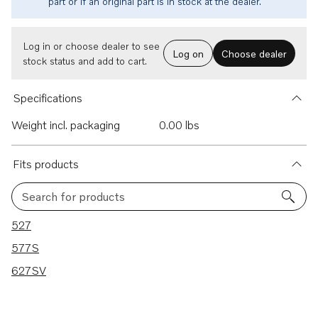
part or if an original part is in stock at the dealer.
Log in or choose dealer to see
Log on
Choose dealer
stock status and add to cart.
Specifications
Weight incl. packaging
0.00 lbs
Fits products
Search for products
3 results
527
577S
627SV