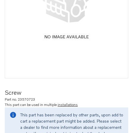
NO IMAGE AVAILABLE
Screw
Part no. 23570723
This part can be used in multiple
installations
This part has been replaced by other parts, upon add to
cart a replacement part might be added. Please select
a dealer to find more information about a replacement