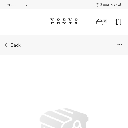
Global Market
Shopping from:
0
Parts: Screw
Back