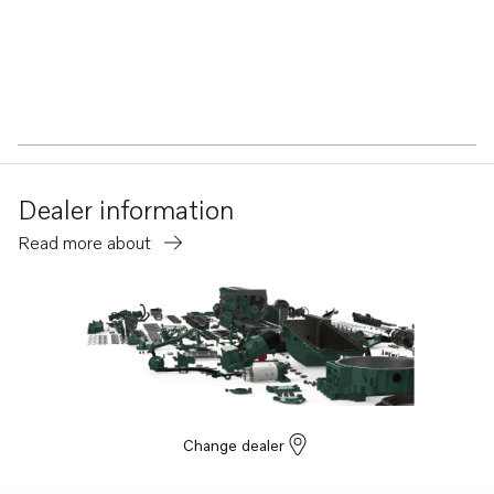
Dealer information
Read more about
Change dealer