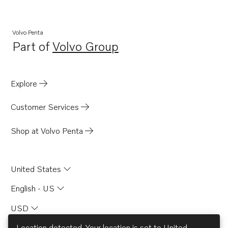
Volvo Penta
Part of
Volvo Group
Opens in a new tab
Explore
Customer Services
Shop at Volvo Penta
United States
English - US
USD
Location detected. Your location is set to
United