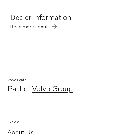
Dealer information
Read more about
Volvo Penta
Part of
Volvo Group
Opens in a new tab
Explore
About Us
Opens in a new tab