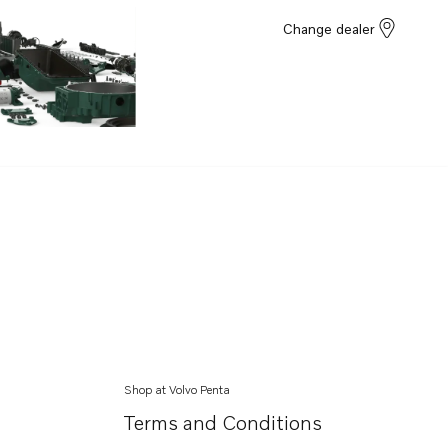
Change dealer
Shop at Volvo Penta
Terms and Conditions