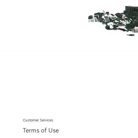
TAD540-42VE
TAD840-43VE
TAD850-52VE
TAD870-73VE
TAD840GE-B
TADH880-82GE
TADH880-84VE
TAD840-43VE-C
TAD850-52VE-C
Customer Services
Terms of Use