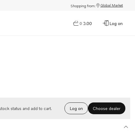
Global Market
Shopping from:
$0.00
Log on
0
Choose dealer
tock status and add to cart.
Log on