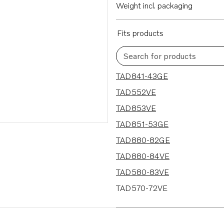
Weight incl. packaging
Fits products
Search for products
19 results
TAD841-43GE
TAD552VE
TAD853VE
TAD851-53GE
TAD880-82GE
TAD880-84VE
TAD580-83VE
TAD570-72VE
TAD570-71VE-B
TAD550-51VE