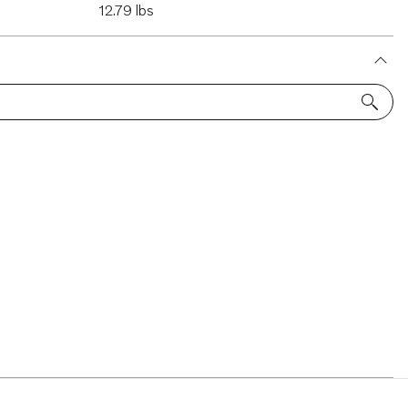
12.79 lbs