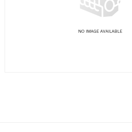
NO IMAGE AVAILABLE