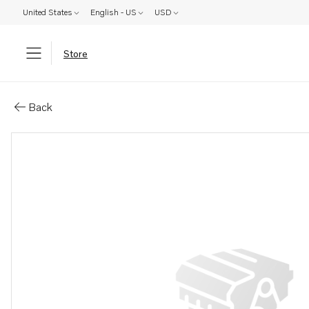
United States
English - US
USD
Store
Parts: Frame
Back