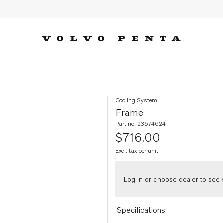
Cooling System
Frame
Part no. 23574624
$716.00
Excl. tax per unit
Log in or choose dealer to see s
Specifications