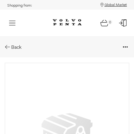
Global Market
Shopping from:
0
Parts: Frame
Back