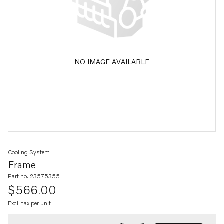
NO IMAGE AVAILABLE
Cooling System
Frame
Part no. 23575355
$566.00
Excl. tax per unit