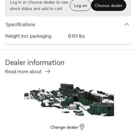
Log in or choose dealer to see
Log on
Choose dealer
stock status and add to cart.
Specifications
Weight incl. packaging
8.83 lbs
Dealer information
Read more about
Change dealer