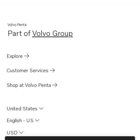
Volvo Penta
Part of
Volvo Group
Opens in a new tab
Explore
Customer Services
Shop at Volvo Penta
United States
English - US
USD