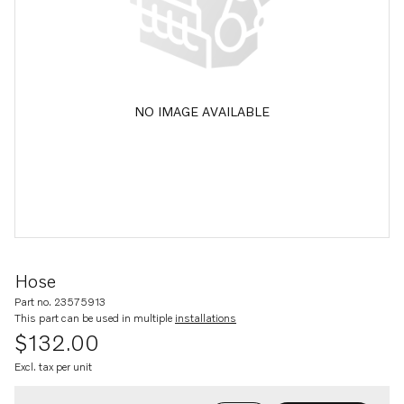
NO IMAGE AVAILABLE
Hose
Part no. 23575913
This part can be used in multiple
installations
$132.00
Excl. tax per unit