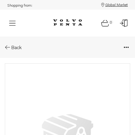
Global Market
Shopping from:
0
Parts: Hose
Back