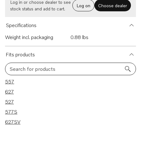
Log in or choose dealer to see
Log on
Choose dealer
stock status and add to cart.
Specifications
Weight incl. packaging
0.88 lbs
Fits products
Search for products
5 results
557
627
527
577S
627SV