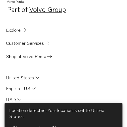
Volvo Penta
Part of
Volvo Group
Opens in a new tab
Explore
Customer Services
Shop at Volvo Penta
United States
English - US
USD
Location detected. Your location is set to
United
States
.
© AB Volvo 2026