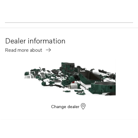
Dealer information
Read more about
Change dealer