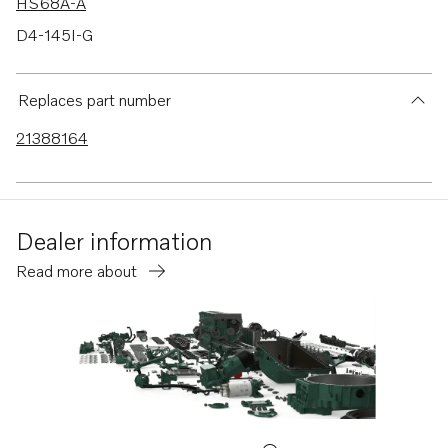
HS68A-A
D4-145I-G
D4-175 VG
Replaces part number
21388164
Dealer information
Read more about