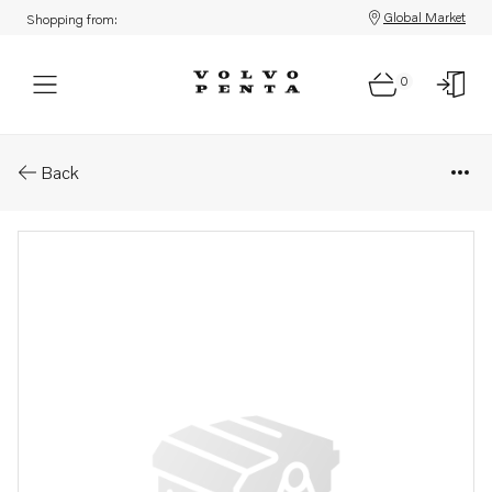
Global Market
Shopping from:
0
Parts: Sealing kit
Back