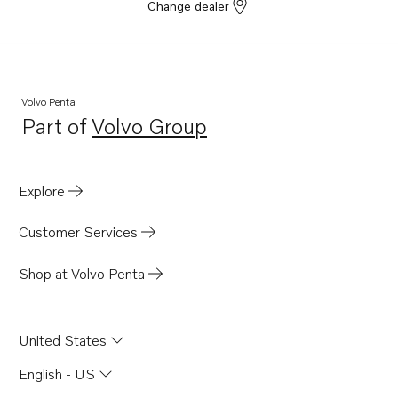
Change dealer
Volvo Penta
Part of
Volvo Group
Opens in a new tab
Explore
Customer Services
Shop at Volvo Penta
United States
English - US