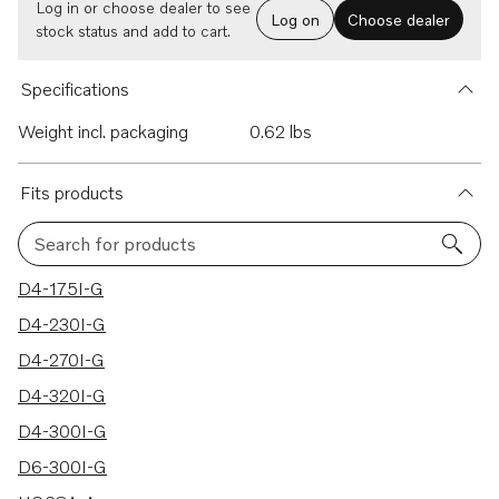
Log in or choose dealer to see
Log on
Choose dealer
stock status and add to cart.
Specifications
Weight incl. packaging
0.62 lbs
Fits products
Search for products
9 results
D4-175I-G
D4-230I-G
D4-270I-G
D4-320I-G
D4-300I-G
D6-300I-G