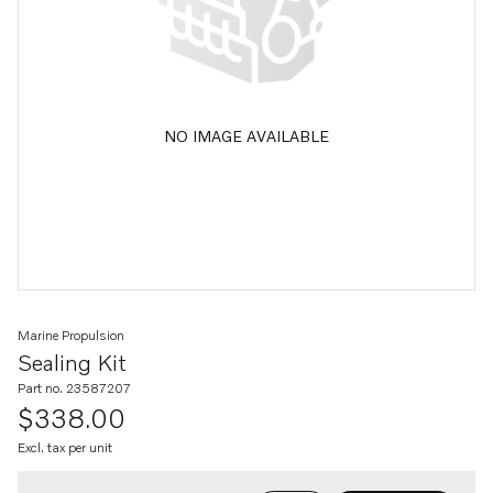
NO IMAGE AVAILABLE
Marine Propulsion
Sealing Kit
Part no. 23587207
$338.00
Excl. tax per unit