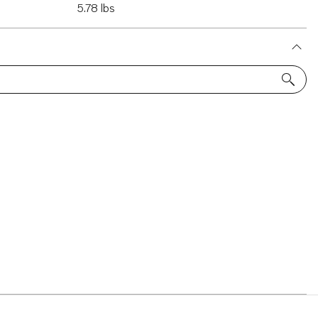
5.78 lbs