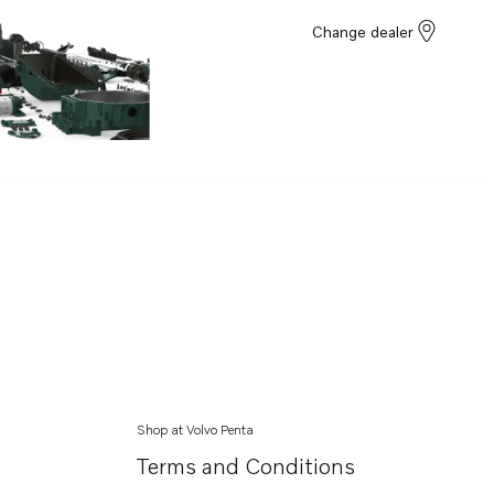
Change dealer
Shop at Volvo Penta
Terms and Conditions