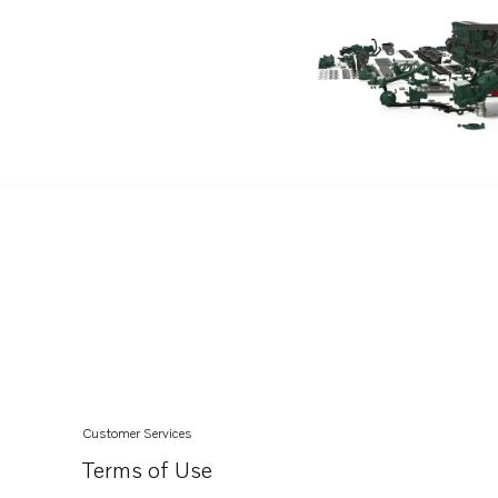
Customer Services
Terms of Use