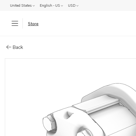
United States
English - US
USD
Store
Parts: Power steering pump
Back