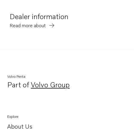
Dealer information
Read more about
Volvo Penta
Part of
Volvo Group
Opens in a new tab
Explore
About Us
Opens in a new tab