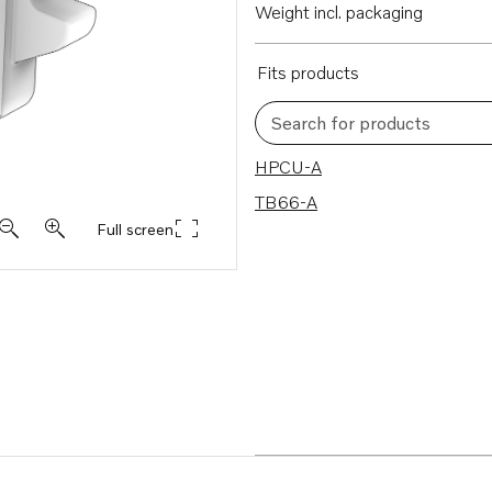
Weight incl. packaging
Fits products
Search for products
2 results
HPCU-A
TB66-A
Full screen