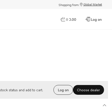
Global Market
Shopping from:
$0.00
Log on
0
Choose dealer
tock status and add to cart.
Log on