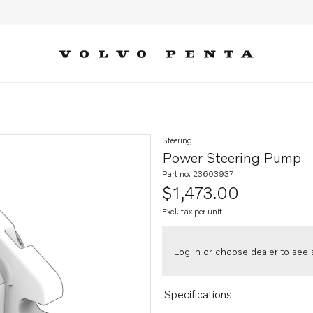
Steering
Power Steering Pump
Part no. 23603937
$1,473.00
Excl. tax per unit
Log in or choose dealer to see s
Specifications