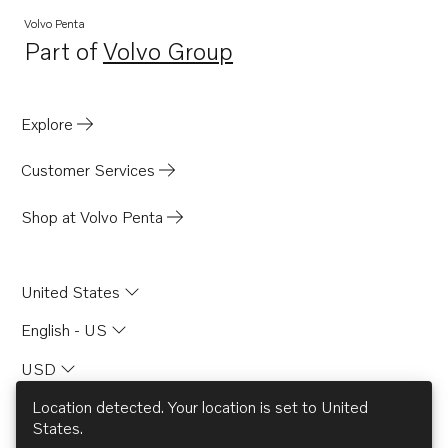
Volvo Penta
Part of
Volvo Group
Opens in a new tab
Explore
Customer Services
Shop at Volvo Penta
United States
English - US
USD
Location detected. Your location is set to
United
States
.