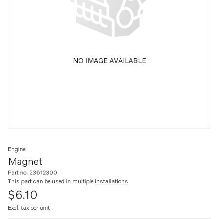
NO IMAGE AVAILABLE
Engine
Magnet
Part no. 23612300
This part can be used in multiple
installations
$6.10
Excl. tax per unit