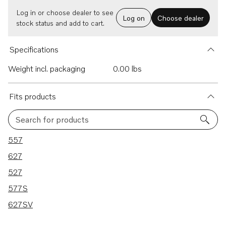
Log in or choose dealer to see
Log on
Choose dealer
stock status and add to cart.
Specifications
Weight incl. packaging
0.00 lbs
Fits products
Search for products
5 results
557
627
527
577S
627SV