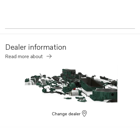
Dealer information
Read more about
Change dealer