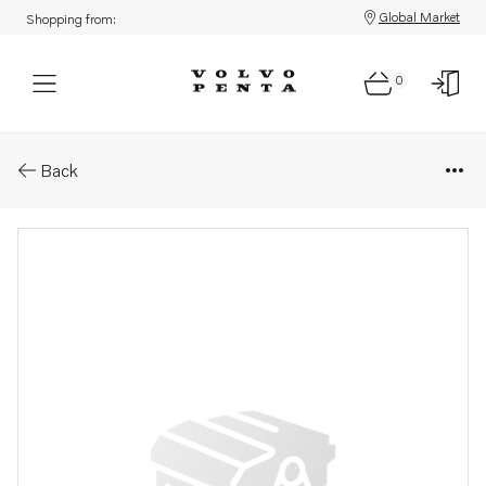
Global Market
Shopping from:
0
Parts: Magnet
Back