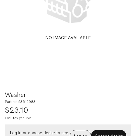
NO IMAGE AVAILABLE
Washer
Part no. 23612983
$23.10
Excl. tax per unit
Log in or choose dealer to see
Log on
Choose dealer