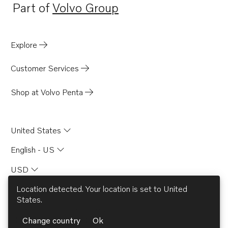
Part of
Volvo Group
Opens in a new tab
Explore
Customer Services
Shop at Volvo Penta
United States
English - US
USD
Location detected. Your location is set to
United
States
.
© AB Volvo 2026
Change country
Ok