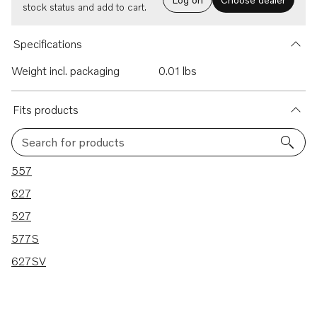
stock status and add to cart.
Specifications
Weight incl. packaging
0.01 lbs
Fits products
Search for products
5 results
557
627
527
577S
627SV