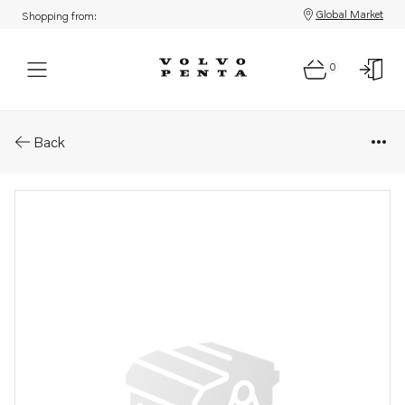
Global Market
Shopping from:
0
Parts: Washer
Back