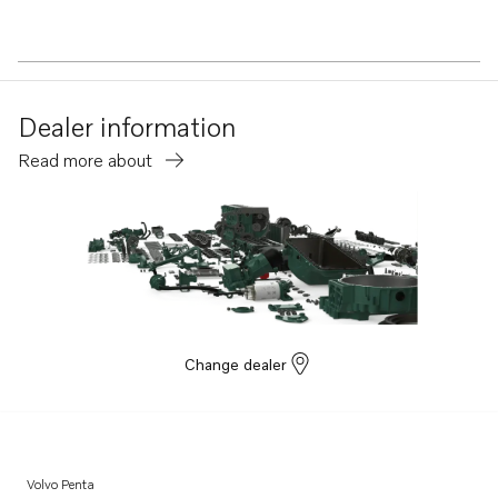
Dealer information
Read more about
Change dealer
Volvo Penta