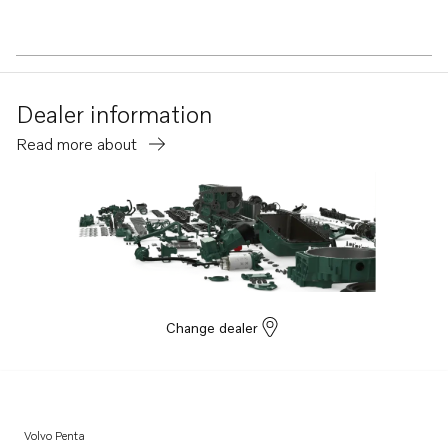
Dealer information
Read more about
Change dealer
Volvo Penta