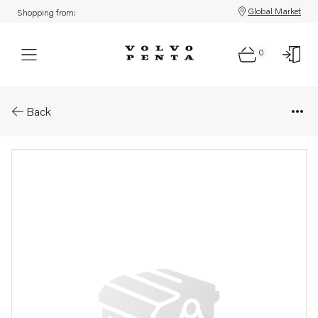
Global Market
Shopping from:
0
Parts: Washer
Back