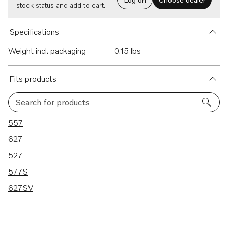
stock status and add to cart.
Specifications
Weight incl. packaging
0.15 lbs
Fits products
Search for products
5 results
557
627
527
577S
627SV