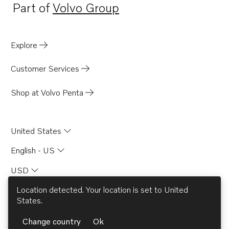
Part of
Volvo Group
Opens in a new tab
Explore
Customer Services
Shop at Volvo Penta
United States
English - US
USD
Location detected. Your location is set to
United
States
.
© AB Volvo 2026
Change country
Ok