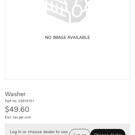
NO IMAGE AVAILABLE
Washer
Part no. 23613151
$49.60
Excl. tax per unit
Log in or choose dealer to see
Log on
Choose dealer