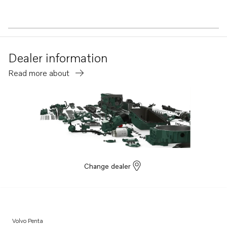
Dealer information
Read more about
Change dealer
Volvo Penta