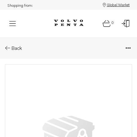
Global Market
Shopping from:
0
Parts: Oil cooler
Back