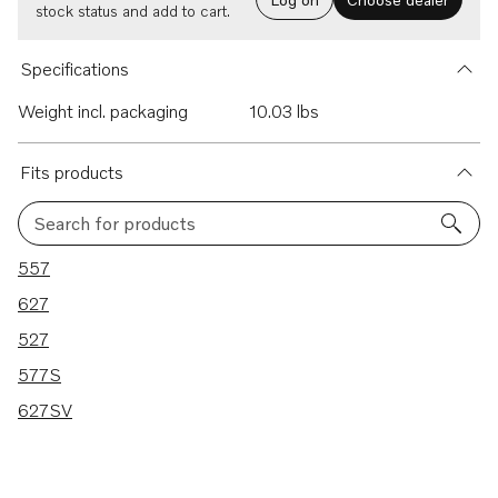
stock status and add to cart.
Specifications
Weight incl. packaging
10.03 lbs
Fits products
Search for products
5 results
557
627
527
577S
627SV