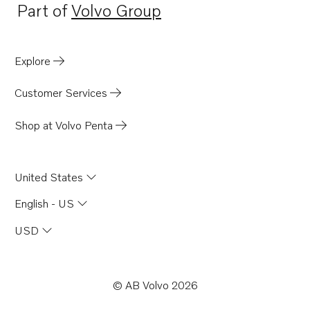
Part of
Volvo Group
Opens in a new tab
Explore
Customer Services
Shop at Volvo Penta
United States
English - US
USD
© AB Volvo 2026