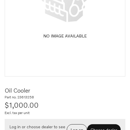
NO IMAGE AVAILABLE
Oil Cooler
Part no. 23613258
$1,000.00
Excl. tax per unit
Log in or choose dealer to see
Log on
Choose dealer