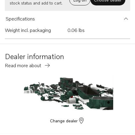
stock status and add to cart.
Specifications
Weight incl. packaging
0.06 lbs
Dealer information
Read more about
Change dealer