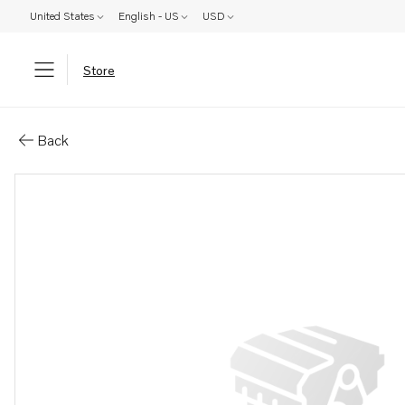
United States
English - US
USD
Store
Parts: Hose
Back