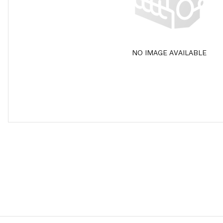
NO IMAGE AVAILABLE