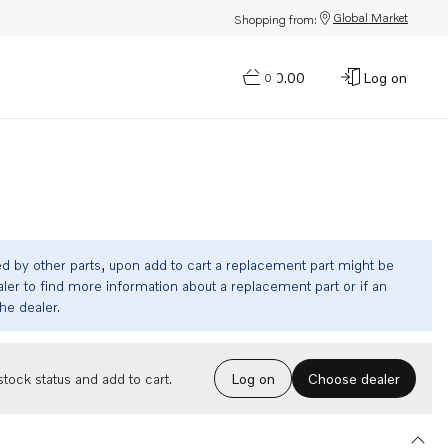
Global Market
Shopping from:
$0.00
Log on
0
ed by other parts, upon add to cart a replacement part might be
ler to find more information about a replacement part or if an
the dealer.
Choose dealer
tock status and add to cart.
Log on