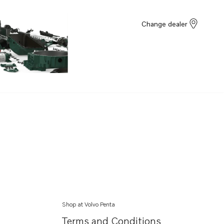
Change dealer
Shop at Volvo Penta
Terms and Conditions