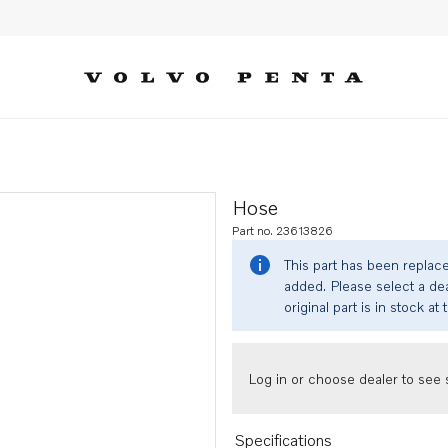
Hose
Part no. 23613826
This part has been replac
added. Please select a dea
original part is in stock at 
Log in or choose dealer to see s
Specifications