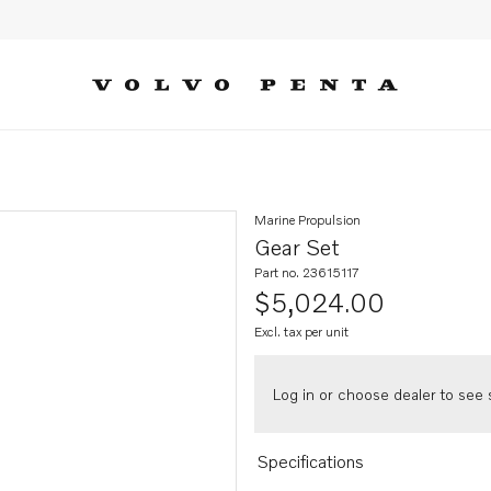
Marine Propulsion
Gear Set
Part no. 23615117
$5,024.00
Excl. tax per unit
Log in or choose dealer to see s
Specifications