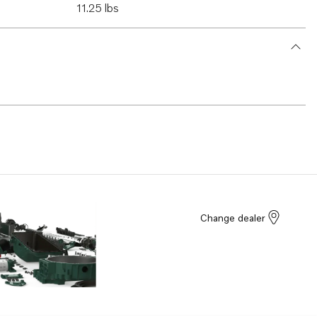
11.25 lbs
Change dealer