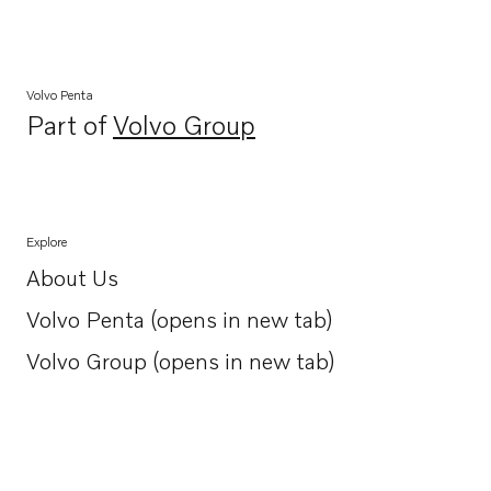
Volvo Penta
Part of
Volvo Group
Opens in a new tab
Explore
About Us
Opens in a new tab
Volvo Penta (opens in new tab)
Opens in a new tab
Volvo Group (opens in new tab)
Opens in a new tab