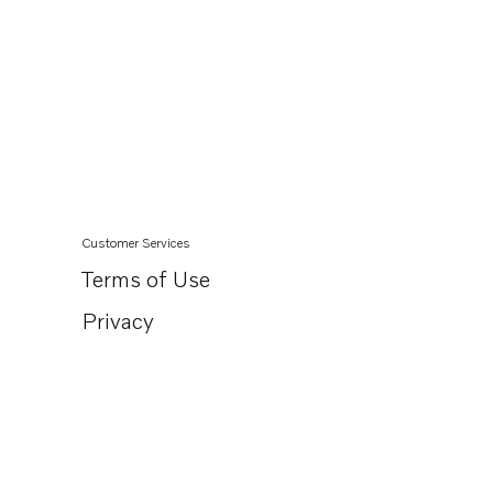
Customer Services
Terms of Use
Privacy