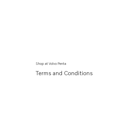
Shop at Volvo Penta
Terms and Conditions