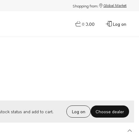
Global Market
Shopping from:
$0.00
Log on
0
Choose dealer
tock status and add to cart.
Log on