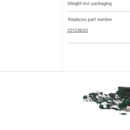
Weight incl. packaging
Replaces part number
22123620