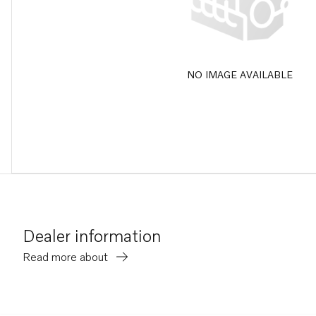
NO IMAGE AVAILABLE
Dealer information
Read more about