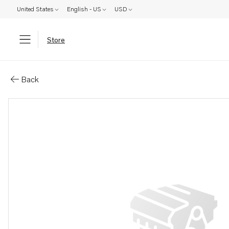
United States
English - US
USD
Store
Parts: Gear set
Back