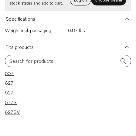
stock status and add to cart.
Specifications
Weight incl. packaging
0.87 lbs
Fits products
Search for products
5 results
557
627
527
577S
627SV