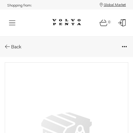
Global Market
Shopping from:
0
Parts: Hose
Back