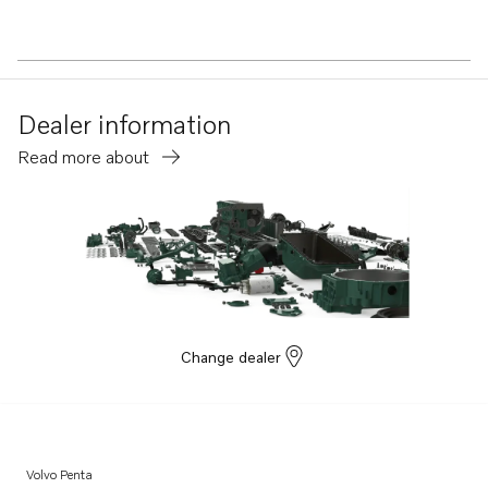
Dealer information
Read more about
Change dealer
Volvo Penta