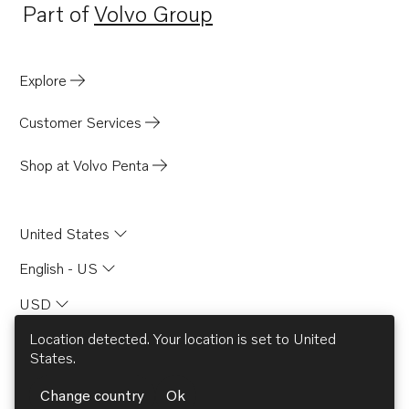
Part of
Volvo Group
Opens in a new tab
Explore
Customer Services
Shop at Volvo Penta
United States
English - US
USD
Location detected. Your location is set to
United
States
.
© AB Volvo 2026
Change country
Ok