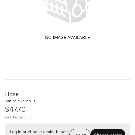
NO IMAGE AVAILABLE
Hose
Part no. 23616519
$47.70
Excl. tax per unit
Log in or choose dealer to see
Log on
Choose dealer