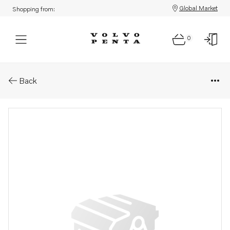
Global Market
Shopping from:
0
Parts: Bracket
Back