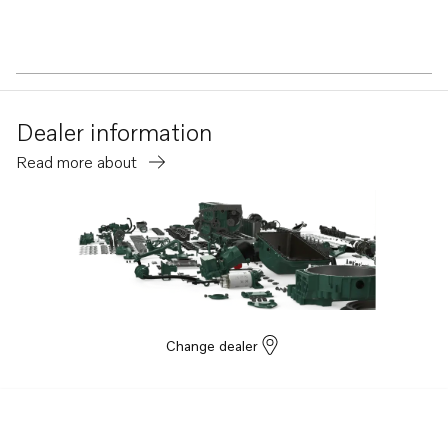
Dealer information
Read more about
Change dealer