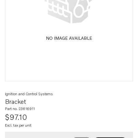
NO IMAGE AVAILABLE
Ignition and Control Systems
Bracket
Part no. 23616911
$97.10
Excl. tax per unit