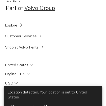
Volvo Penta
Part of
Volvo Group
Opens in a new tab
Explore
Customer Services
Shop at Volvo Penta
United States
English - US
USD
Location detected. Your location is set to
United
States
.
© AB Volvo 2026