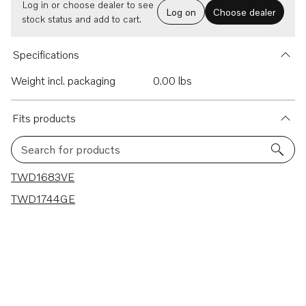
Log in or choose dealer to see
Log on
Choose dealer
stock status and add to cart.
Specifications
Weight incl. packaging
0.00 lbs
Fits products
Search for products
2 results
TWD1683VE
TWD1744GE