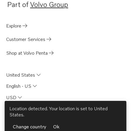
Part of
Volvo Group
Opens in a new tab
Explore
Customer Services
Shop at Volvo Penta
United States
English - US
USD
Location detected. Your location is set to
United
States
.
© AB Volvo 2026
Change country
Ok