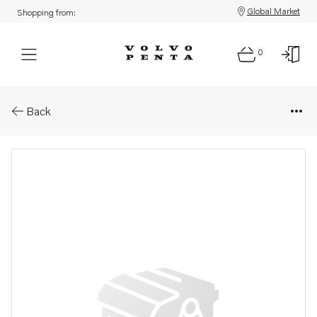
Global Market
Shopping from:
0
Parts: Bracket
Back