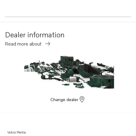
Dealer information
Read more about
Change dealer
Volvo Penta