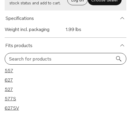
stock status and add to cart.
Specifications
Weight incl. packaging
1.99 lbs
Fits products
Search for products
5 results
557
627
527
577S
627SV