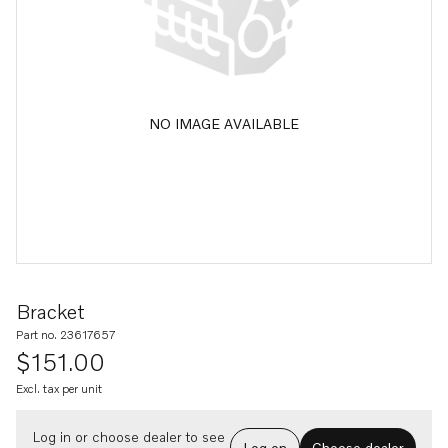
NO IMAGE AVAILABLE
Bracket
Part no. 23617657
$151.00
Excl. tax per unit
Log in or choose dealer to see
Log on
Choose dealer