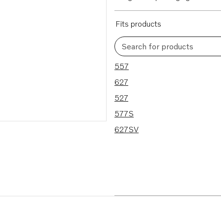
Fits products
Search for products
5 results
557
627
527
577S
627SV