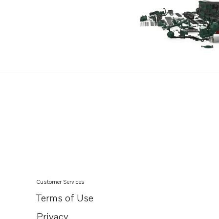
Customer Services
Terms of Use
Privacy