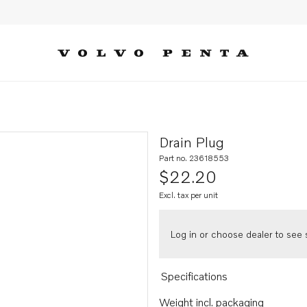
Drain Plug
Part no. 23618553
$22.20
Excl. tax per unit
Log in or choose dealer to see s
Specifications
Weight incl. packaging