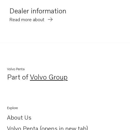
Dealer information
Read more about
Volvo Penta
Part of
Volvo Group
Opens in a new tab
Explore
About Us
Opens in a new tab
Volvo Penta (opens in new tab)