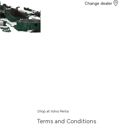
Change dealer
Shop at Volvo Penta
Terms and Conditions