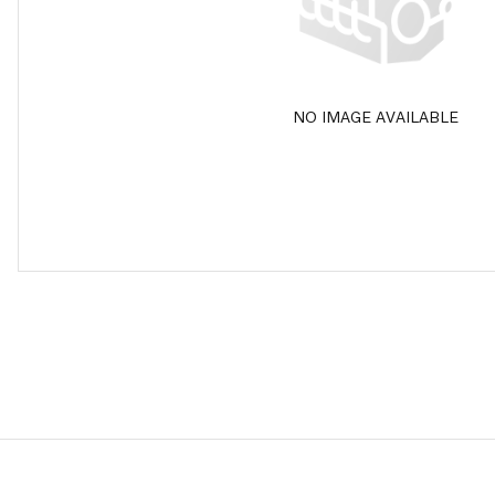
NO IMAGE AVAILABLE