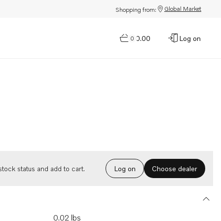
Global Market
Shopping from:
$0.00
Log on
0
Choose dealer
tock status and add to cart.
Log on
0.02 lbs