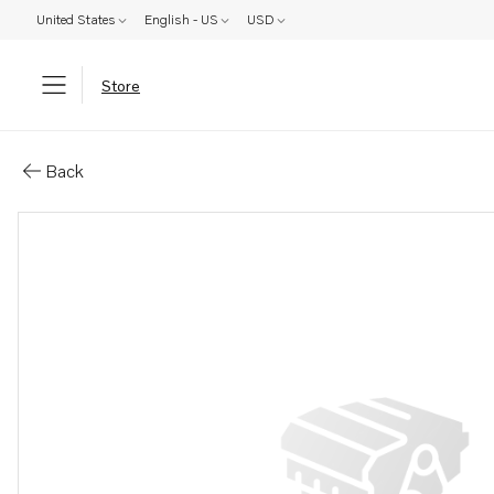
United States
English - US
USD
Store
Parts: Drain plug
Back