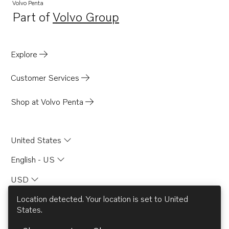
Volvo Penta
Part of
Volvo Group
Opens in a new tab
Explore
Customer Services
Shop at Volvo Penta
United States
English - US
USD
Location detected. Your location is set to
United
States
.
© AB Volvo 2026