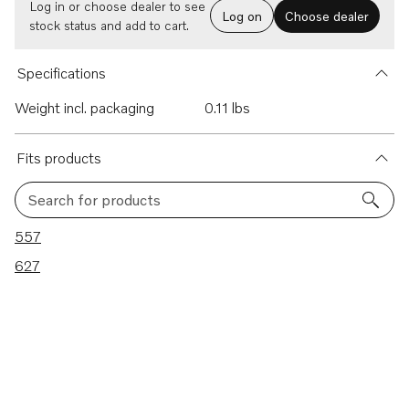
Log in or choose dealer to see
Log on
Choose dealer
stock status and add to cart.
Specifications
Weight incl. packaging
0.11 lbs
Fits products
Search for products
2 results
557
627