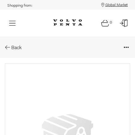
Global Market
Shopping from:
0
Parts: Filter element
Back