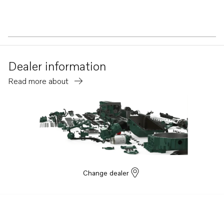
Dealer information
Read more about
Change dealer