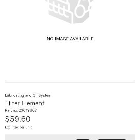
NO IMAGE AVAILABLE
Lubricating and Oil System
Filter Element
Part no. 23619867
$59.60
Excl. tax per unit