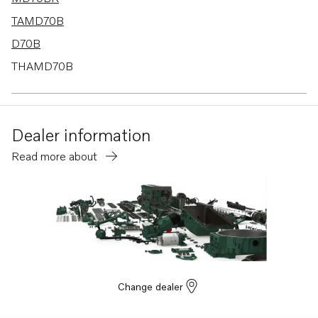
TAMD70B
D70B
THAMD70B
TMD70B
D70B K
Dealer information
D70B PP
Read more about
Change dealer