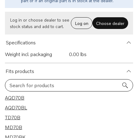
part or if an original part is in stock at the dealer.
Log in or choose dealer to see
Log on
Choose dealer
stock status and add to cart.
Specifications
Weight incl. packaging
0.00 lbs
Fits products
Search for products
11 results
AQD70B
AQD70BL
TD70B
MD70B
MD70BK