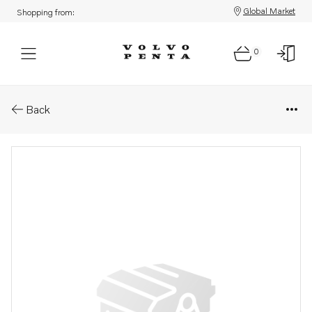
Global Market
Shopping from:
0
Parts: Lock pin
Back