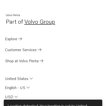
Volvo Penta
Part of
Volvo Group
Opens in a new tab
Explore
Customer Services
Shop at Volvo Penta
United States
English - US
USD
Location detected. Your location is set to
United