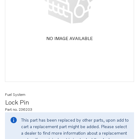
NO IMAGE AVAILABLE
Fuel System
Lock Pin
Part no. 236203
This part has been replaced by other parts, upon add to
cart a replacement part might be added. Please select
a dealer to find more information about a replacement