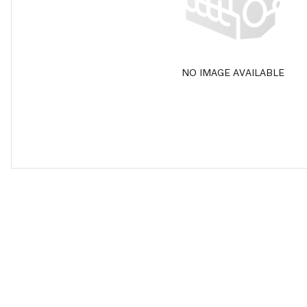
NO IMAGE AVAILABLE