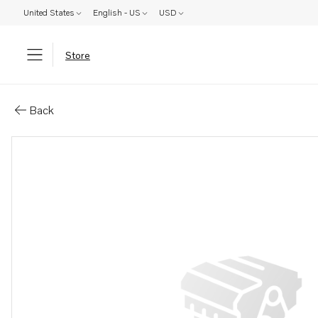
United States
English - US
USD
Store
Parts: Gasket
Back