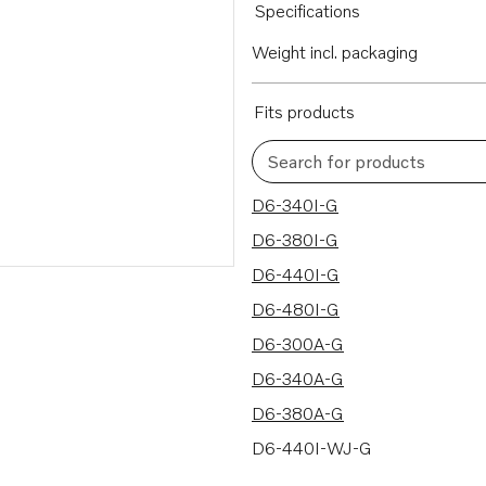
Specifications
Weight incl. packaging
Fits products
Search for products
28 results
D6-340I-G
D6-380I-G
D6-440I-G
D6-480I-G
D6-300A-G
D6-340A-G
D6-380A-G
D6-440I-WJ-G
D6-480I-WJ-G