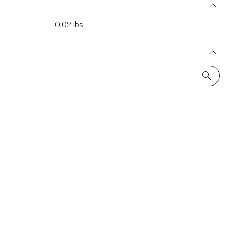
0.02 lbs