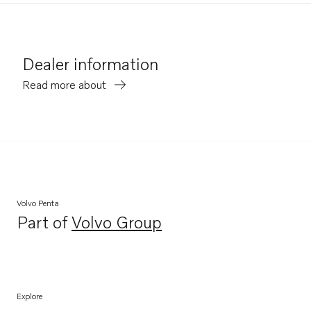
Dealer information
Read more about
Volvo Penta
Part of
Volvo Group
Opens in a new tab
Explore