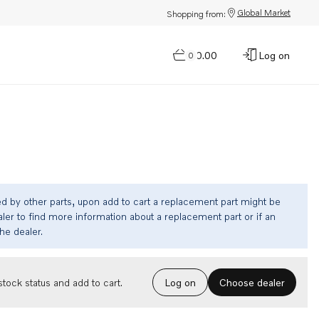
Global Market
Shopping from:
$0.00
Log on
0
ed by other parts, upon add to cart a replacement part might be
ler to find more information about a replacement part or if an
the dealer.
Choose dealer
tock status and add to cart.
Log on