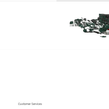
D6-300D-G
D6-340D-G
D6-380D-G
D6-440D-G
D6-480D-G
D4-175I-G
D4-230I-G
D4-270I-G
D4-320I-G
D4-300I-G
D6-400A-G
D6-440A-G
D6-300I-G
Customer Services
D4-150A-G