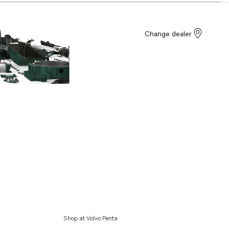
Change dealer
Shop at Volvo Penta