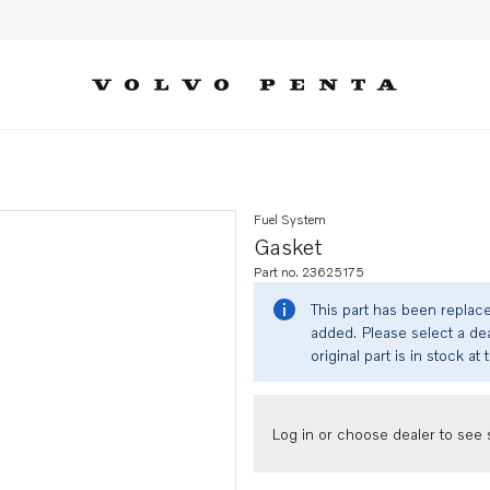
Fuel System
Gasket
Part no. 23625175
This part has been replac
added. Please select a dea
original part is in stock at 
Log in or choose dealer to see s