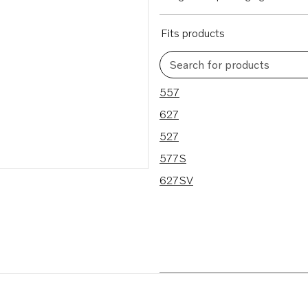
Fits products
Search for products
5 results
557
627
527
577S
627SV