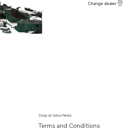
Change dealer
Shop at Volvo Penta
Terms and Conditions