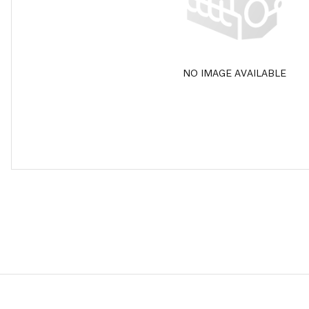
NO IMAGE AVAILABLE