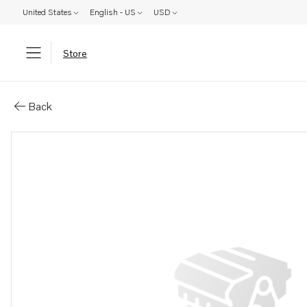
United States
English - US
USD
Store
Parts: Stud
Back