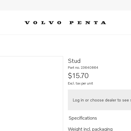
Stud
Part no. 23640864
$15.70
Excl. tax per unit
Log in or choose dealer to see s
Specifications
Weight incl. packaging