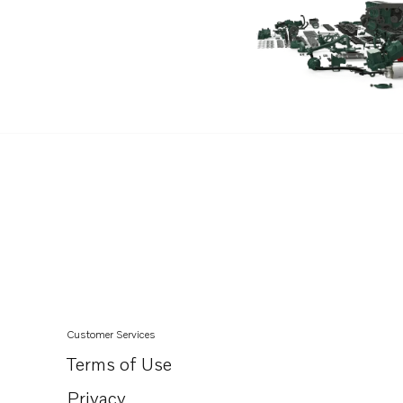
Customer Services
Terms of Use
Privacy