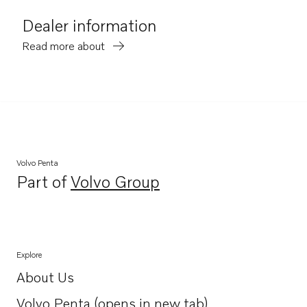
Dealer information
Read more about
Volvo Penta
Part of
Volvo Group
Opens in a new tab
Explore
About Us
Opens in a new tab
Volvo Penta (opens in new tab)