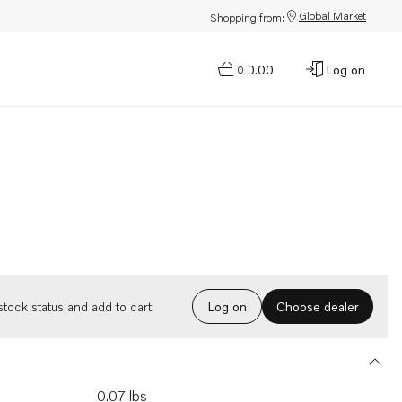
Global Market
Shopping from:
$0.00
Log on
0
Choose dealer
tock status and add to cart.
Log on
0.07 lbs