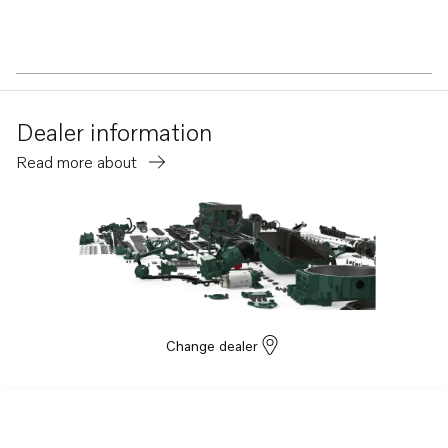
Dealer information
Read more about
Change dealer