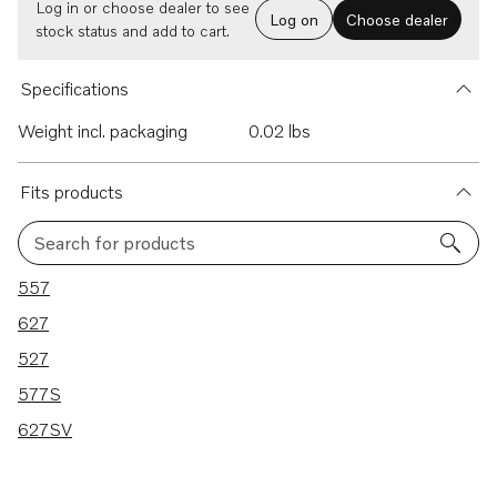
Log in or choose dealer to see
Log on
Choose dealer
stock status and add to cart.
Specifications
Weight incl. packaging
0.02 lbs
Fits products
Search for products
5 results
557
627
527
577S
627SV