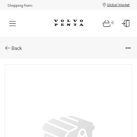
Global Market
Shopping from:
0
Parts: Shim
Back