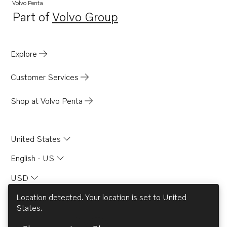
Volvo Penta
Part of
Volvo Group
Opens in a new tab
Explore
Customer Services
Shop at Volvo Penta
United States
English - US
USD
Location detected. Your location is set to
United
States
.
© AB Volvo 2026