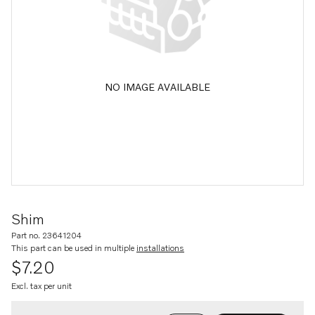
NO IMAGE AVAILABLE
Shim
Part no. 23641204
This part can be used in multiple
installations
$7.20
Excl. tax per unit