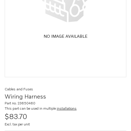
NO IMAGE AVAILABLE
Cables and Fuses
Wiring Harness
Part no. 23650460
This part can be used in multiple
installations
$83.70
Excl. tax per unit