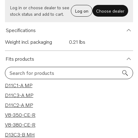
Log in or choose dealer to see
Log on
Choose dealer
stock status and add to cart.
Specifications
Weight incl. packaging
0.21 lbs
Fits products
Search for products
345 results
D11C1-A MP
D11C3-A MP
D11C2-A MP
V8-350-CE-R
V8-380-CE-R
D13C3-B MH