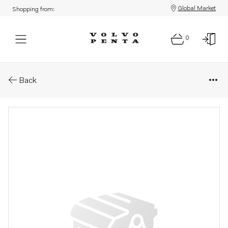
Global Market
Shopping from:
0
Parts: Wiring harness
Back