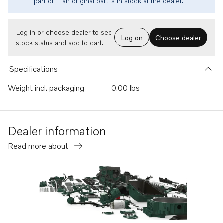
part or if an original part is in stock at the dealer.
Log in or choose dealer to see
Log on
Choose dealer
stock status and add to cart.
Specifications
Weight incl. packaging
0.00 lbs
Dealer information
Read more about