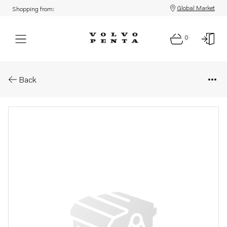
Global Market
Shopping from:
0
Parts: Spare part
Back