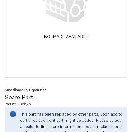
NO IMAGE AVAILABLE
Miscellaneous, Repair Kits
Spare Part
Part no. 236625
This part has been replaced by other parts, upon add to
cart a replacement part might be added. Please select
a dealer to find more information about a replacement