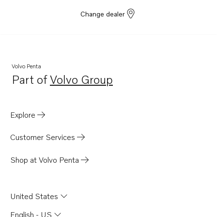
Change dealer
Volvo Penta
Part of
Volvo Group
Opens in a new tab
Explore
Customer Services
Shop at Volvo Penta
United States
English - US