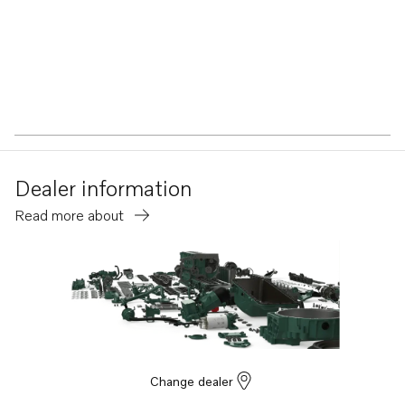
Dealer information
Read more about
Change dealer