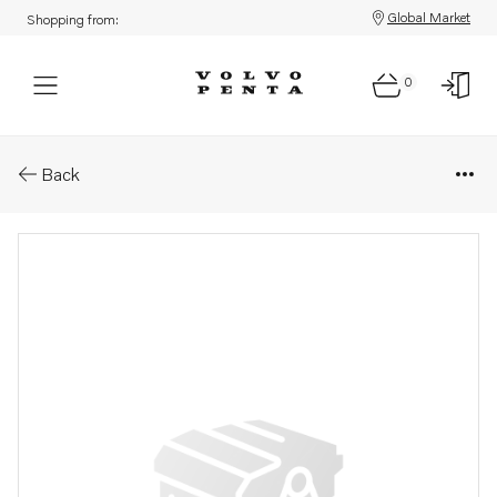
Global Market
Shopping from:
0
Parts: Retainer
Back