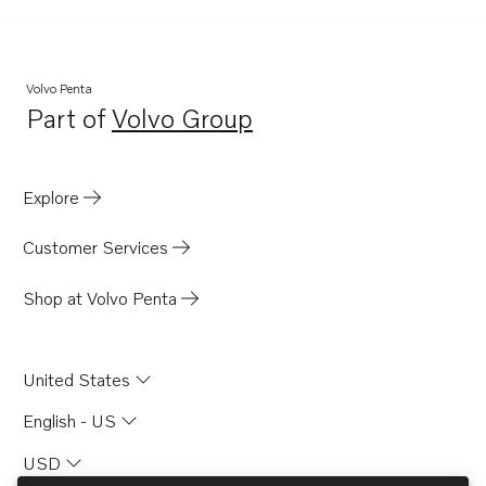
Volvo Penta
Part of
Volvo Group
Opens in a new tab
Explore
Customer Services
Shop at Volvo Penta
United States
English - US
USD