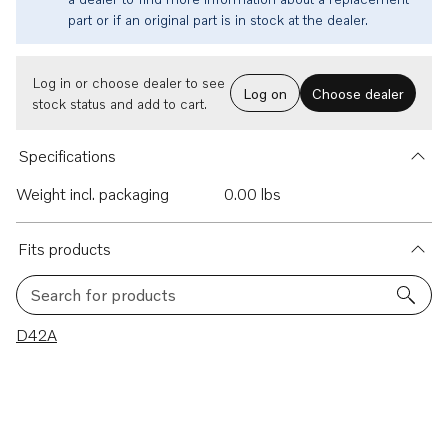
part or if an original part is in stock at the dealer.
Log in or choose dealer to see
Log on
Choose dealer
stock status and add to cart.
Specifications
Weight incl. packaging
0.00 lbs
Fits products
Search for products
1 results
D42A