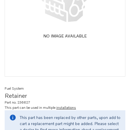
NO IMAGE AVAILABLE
Fuel System
Retainer
Part no. 236627
This part can be used in multiple
installations
This part has been replaced by other parts, upon add to
cart a replacement part might be added. Please select
a dealer to find more information about a replacement