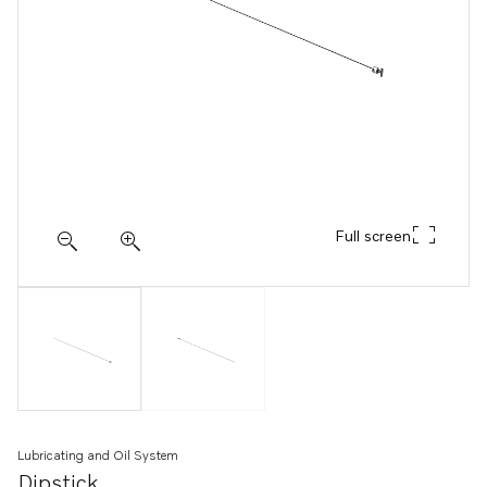
Full screen
Lubricating and Oil System
Dipstick