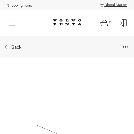
Global Market
Shopping from:
0
Parts: Dipstick
Back