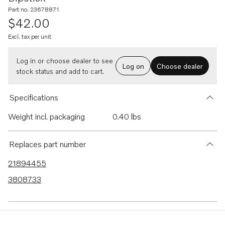
Part no. 23678871
$42.00
Excl. tax per unit
Log in or choose dealer to see
Log on
Choose dealer
stock status and add to cart.
Specifications
Weight incl. packaging
0.40 lbs
Replaces part number
21894455
3808733