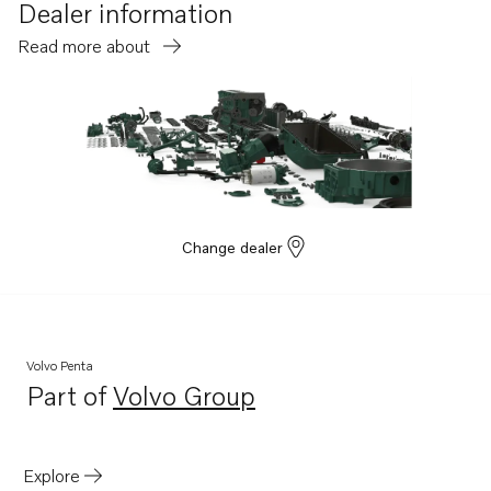
Dealer information
Read more about
Change dealer
Volvo Penta
Part of
Volvo Group
Opens in a new tab
Explore