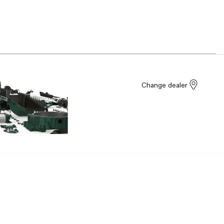
Change dealer