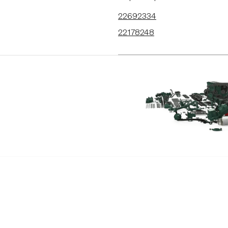
22692334
22178248