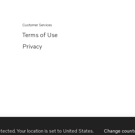
Customer Services
Terms of Use
Privacy
tected. Your location is set to
United States
.
Change count