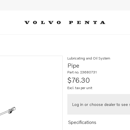
Lubricating and Oil System
Pipe
Part no. 23680731
$76.30
Excl. tax per unit
Log in or choose dealer to see s
Specifications