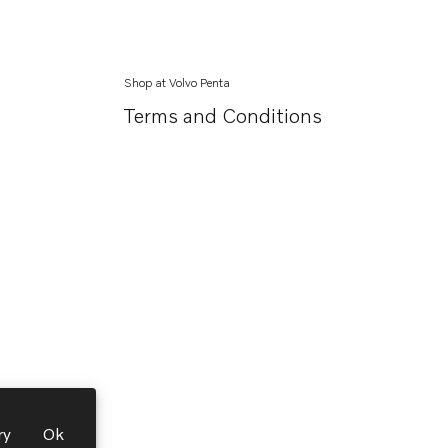
Shop at Volvo Penta
Terms and Conditions
ry
Ok