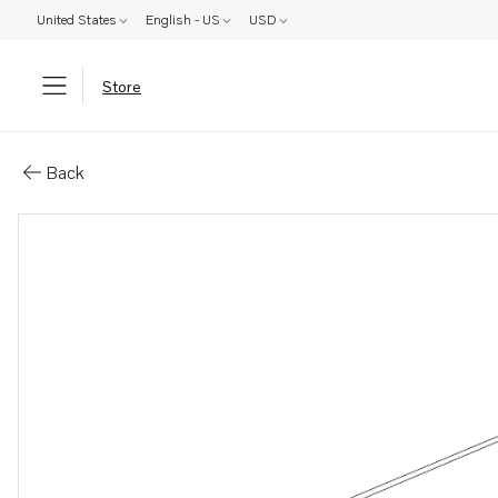
United States
English - US
USD
Store
Parts: Pipe
Back