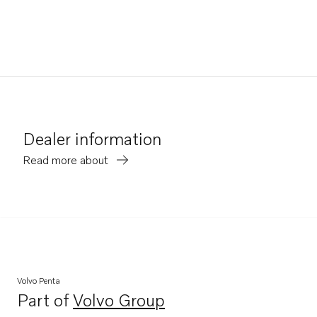
Dealer information
Read more about
Volvo Penta
Part of
Volvo Group
Opens in a new tab