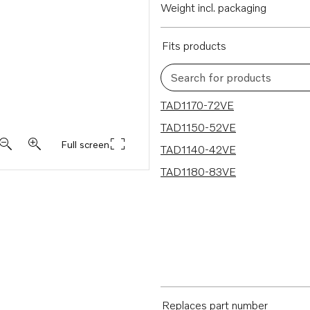
Weight incl. packaging
Fits products
Search for products
4 results
TAD1170-72VE
TAD1150-52VE
Full screen
TAD1140-42VE
TAD1180-83VE
Replaces part number