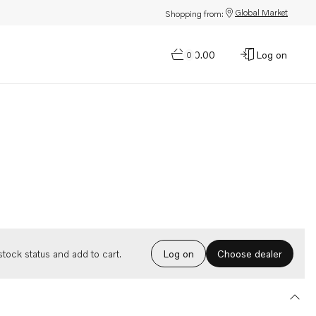
Global Market
Shopping from:
$0.00
Log on
0
Choose dealer
tock status and add to cart.
Log on