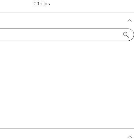
0.15 lbs