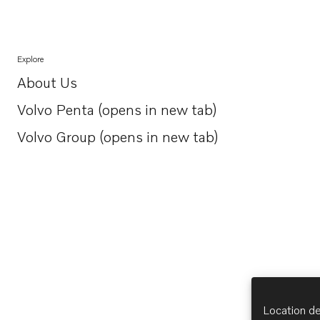
Explore
About Us
Opens in a new tab
Volvo Penta (opens in new tab)
Opens in a new tab
Volvo Group (opens in new tab)
Opens in a new tab
Location de