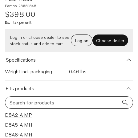
Part no. 23681845
$398.00
Excl. tax per unit
Log in or choose dealer to see
Log on
Choose dealer
stock status and add to cart.
Specifications
Weight incl. packaging
0.46 lbs
Fits products
Search for products
8 results
D8A2-A MP
D8A5-A MH
D8A6-A MH