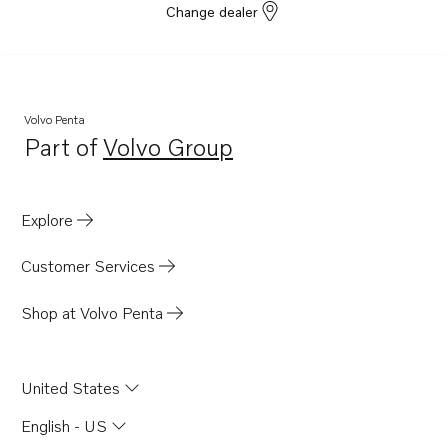
Change dealer
Volvo Penta
Part of
Volvo Group
Opens in a new tab
Explore
Customer Services
Shop at Volvo Penta
United States
English - US