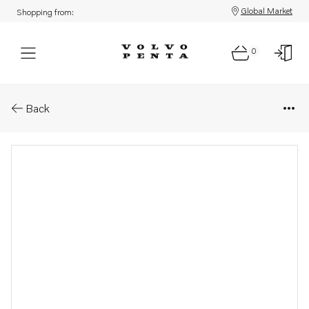
Global Market
Shopping from:
0
Parts: Fuel hose
Back