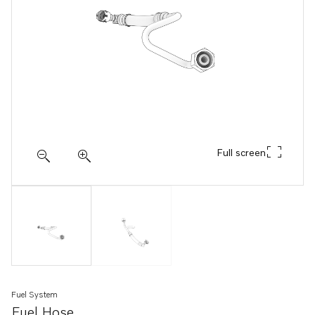
Full screen
Fuel System
Fuel Hose