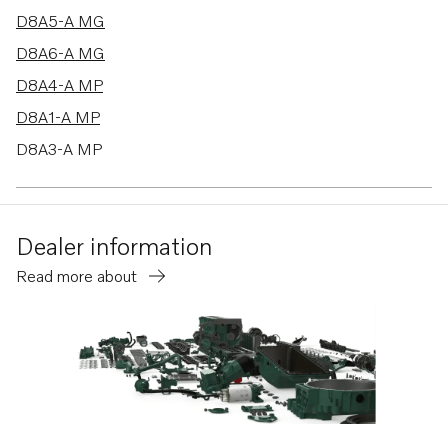
D8A5-A MG
D8A6-A MG
D8A4-A MP
D8A1-A MP
D8A3-A MP
Dealer information
Read more about