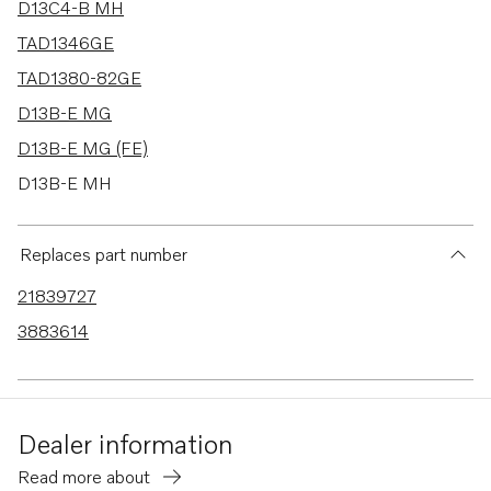
D13C4-B MH
TAD1346GE
TAD1380-82GE
D13B-E MG
D13B-E MG (FE)
D13B-E MH
D13B-E MH (FE)
D13B-F MG
Replaces part number
D13B-F MG (FE)
21839727
D13B-N MH
3883614
D13B-N MH (FE)
TAD1344-45GE-B
TAD1341-43GE-B
Dealer information
D13C1-A MH
Read more about