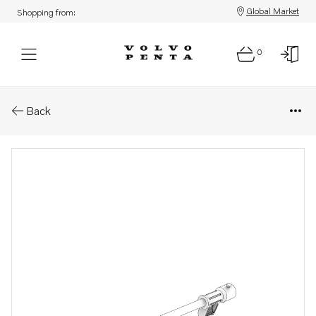
Global Market
Shopping from:
0
Parts: Pipe
Back