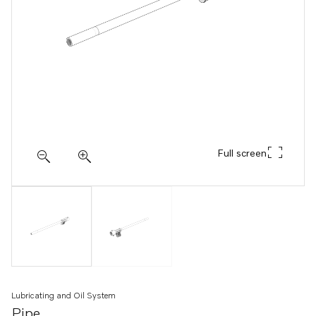
Full screen
Lubricating and Oil System
Pipe