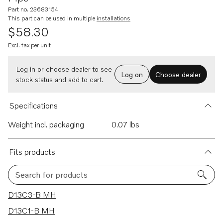
Part no. 23683154
This part can be used in multiple
installations
$58.30
Excl. tax per unit
Log in or choose dealer to see
Log on
Choose dealer
stock status and add to cart.
Specifications
Weight incl. packaging
0.07 lbs
Fits products
Search for products
47 results
D13C3-B MH
D13C1-B MH