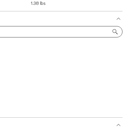
1.38 lbs