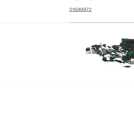
D9A2C
21699972
D9A2E