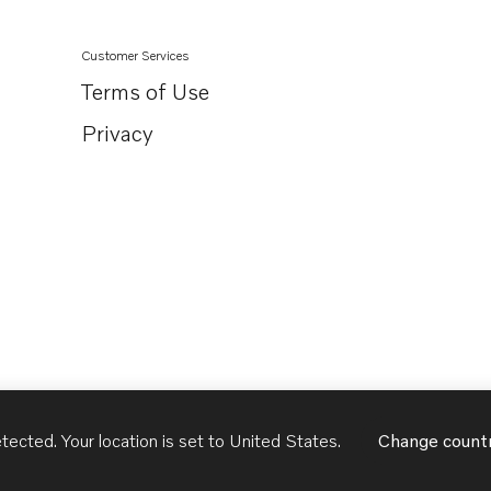
Customer Services
Terms of Use
Privacy
tected. Your location is set to
United States
.
Change count
United States
English - US
USD