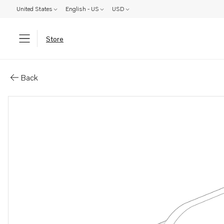
United States
English - US
USD
Store
Parts: Bracket
Back