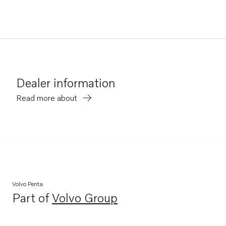
Dealer information
Read more about
Volvo Penta
Part of
Volvo Group
Opens in a new tab