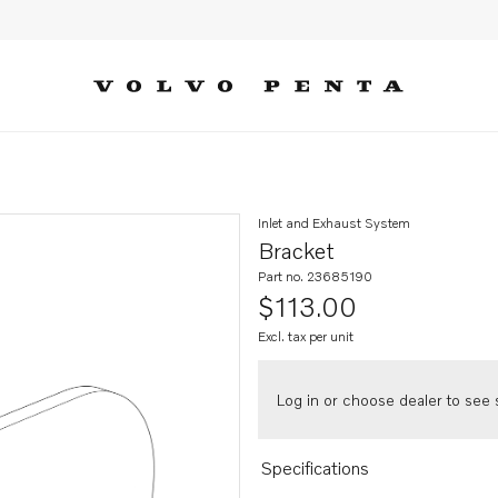
Inlet and Exhaust System
Bracket
Part no. 23685190
$113.00
Excl. tax per unit
Log in or choose dealer to see s
Specifications