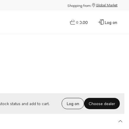
Global Market
Shopping from:
$0.00
Log on
0
Choose dealer
tock status and add to cart.
Log on