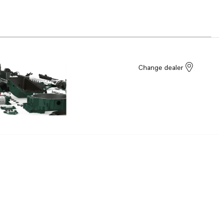
Change dealer