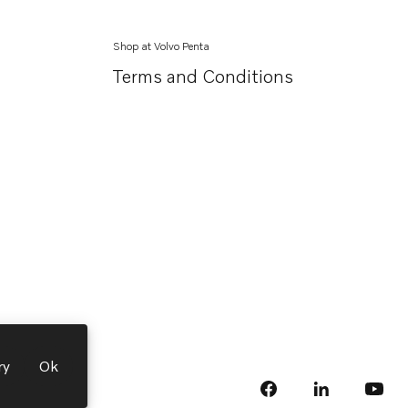
Shop at Volvo Penta
Terms and Conditions
ry
Ok
facebook
linkedin
Opens in a 
Opens
yout