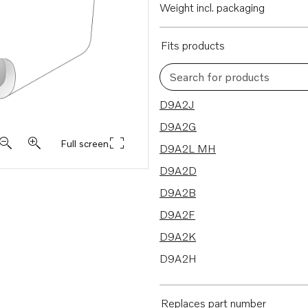
Weight incl. packaging
Fits products
Search for products
12 results
D9A2J
D9A2G
Full screen
D9A2L MH
D9A2D
D9A2B
D9A2F
D9A2K
D9A2H
D9A2M MP
D9A2A
Replaces part number