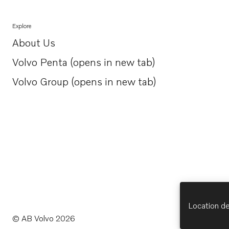
Explore
About Us
Opens in a new tab
Volvo Penta (opens in new tab)
Opens in a new tab
Volvo Group (opens in new tab)
Opens in a new tab
Location de
© AB Volvo 2026