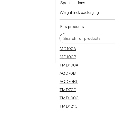
Specifications
Weight incl. packaging
Fits products
Search for products
32 results
MD100A
MD100B
TMD100A
AQD70B
AQD70BL
TMD70C
TMD100C
TMD121C
AQD70CL