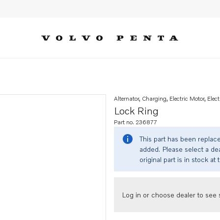
Alternator, Charging, Electric Motor, Elect
Lock Ring
Part no. 236877
This part has been replac
added. Please select a dea
original part is in stock at 
Log in or choose dealer to see s