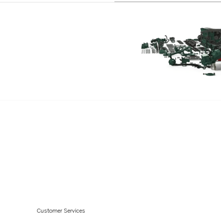
AQD70D
AQD70C
MD70B
MD70BK
TAMD70B
THAMD70C
TAMD70E
MD120A
TAMD120A
TAMD120B
TMD120A
TMD120B
TAMD121D
Customer Services
TAMD122D