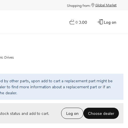
Global Market
Shopping from:
$0.00
Log on
0
ric Drives
ed by other parts, upon add to cart a replacement part might be
ler to find more information about a replacement part or if an
the dealer.
Choose dealer
tock status and add to cart.
Log on