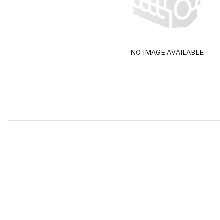
NO IMAGE AVAILABLE