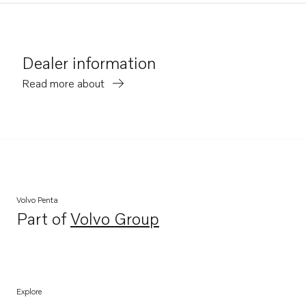
Dealer information
Read more about
Volvo Penta
Part of
Volvo Group
Opens in a new tab
Explore