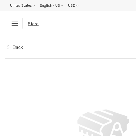
United States
English - US
USD
Store
Parts: Lock ring
Back