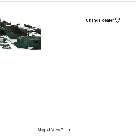
Change dealer
Shop at Volvo Penta