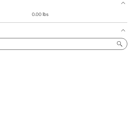
0.00 lbs