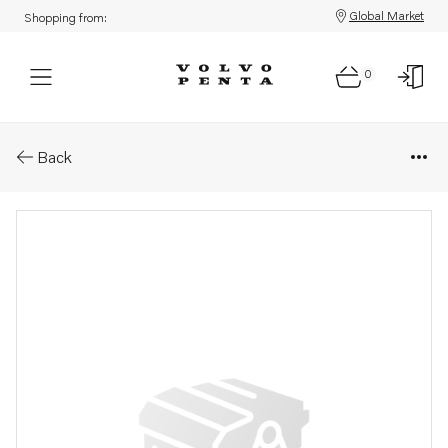
Global Market
Shopping from:
0
Parts: Spare part
Back