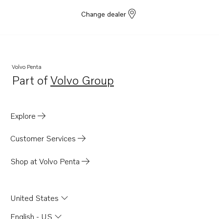
Change dealer
Volvo Penta
Part of
Volvo Group
Opens in a new tab
Explore
Customer Services
Shop at Volvo Penta
United States
English - US