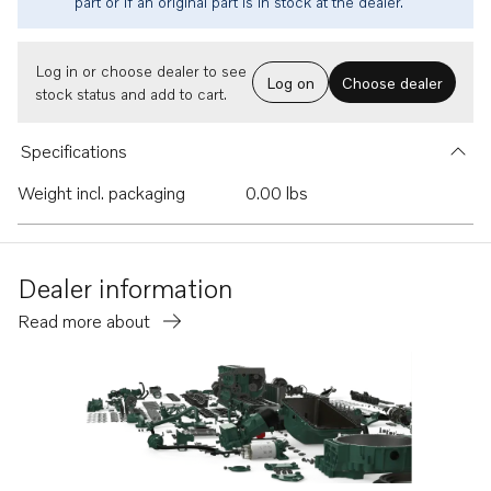
part or if an original part is in stock at the dealer.
Log in or choose dealer to see
Log on
Choose dealer
stock status and add to cart.
Specifications
Weight incl. packaging
0.00 lbs
Dealer information
Read more about