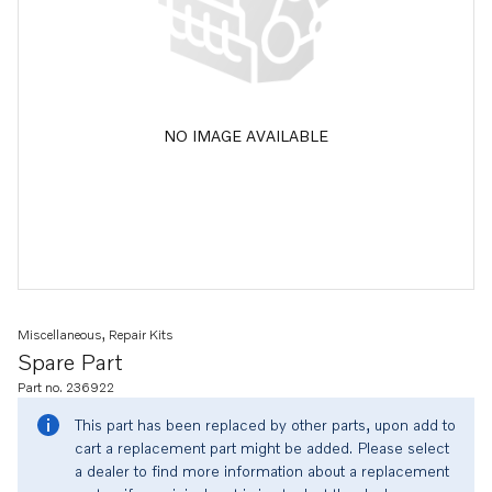
NO IMAGE AVAILABLE
Miscellaneous, Repair Kits
Spare Part
Part no. 236922
This part has been replaced by other parts, upon add to
cart a replacement part might be added. Please select
a dealer to find more information about a replacement