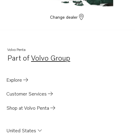
Change dealer
Volvo Penta
Part of
Volvo Group
Opens in a new tab
Explore
Customer Services
Shop at Volvo Penta
United States