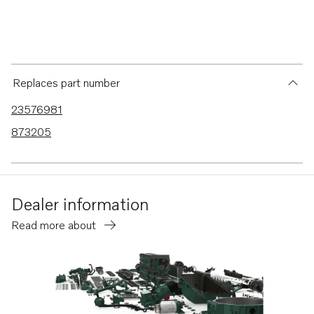
Replaces part number
23576981
873205
Dealer information
Read more about