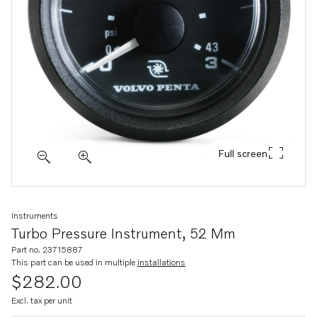
Full screen
Instruments
Turbo Pressure Instrument, 52 Mm
Part no. 23715887
This part can be used in multiple
installations
$282.00
Excl. tax per unit