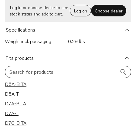
Log in or choose dealer to see
Log on
Choose dealer
stock status and add to cart.
Specifications
Weight incl. packaging
0.29 lbs
Fits products
Search for products
5 results
D5A-B TA
D5A-T
D7A-B TA
D7A-T
D7C-B TA