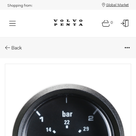
Global Market
Shopping from:
0
Parts: Turbo pressure instrum
Back