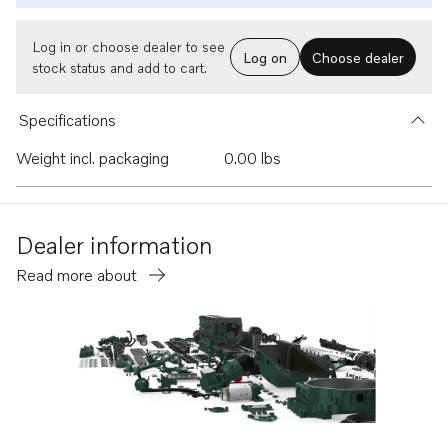
Log in or choose dealer to see
Log on
Choose dealer
stock status and add to cart.
Specifications
Weight incl. packaging
0.00 lbs
Dealer information
Read more about