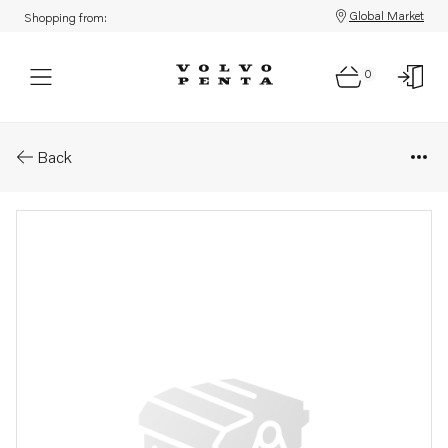
Global Market
Shopping from:
0
Parts: Adapter
Back