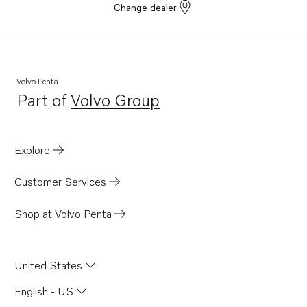
Change dealer
Volvo Penta
Part of
Volvo Group
Opens in a new tab
Explore
Customer Services
Shop at Volvo Penta
United States
English - US