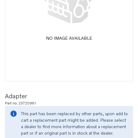
NO IMAGE AVAILABLE
Adapter
Part no. 23720961
This part has been replaced by other parts, upon add to
cart a replacement part might be added. Please select
a dealer to find more information about a replacement
part or if an original part is in stock at the dealer.