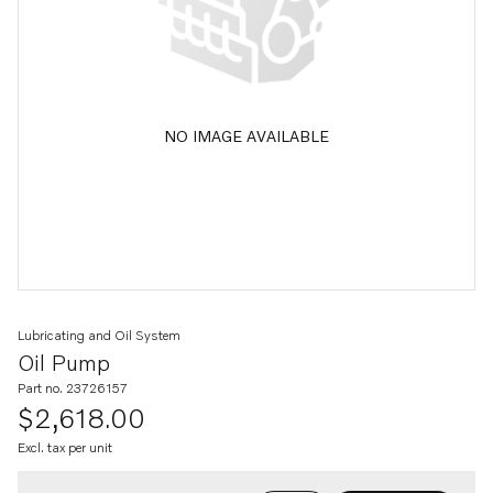
NO IMAGE AVAILABLE
Lubricating and Oil System
Oil Pump
Part no. 23726157
$2,618.00
Excl. tax per unit