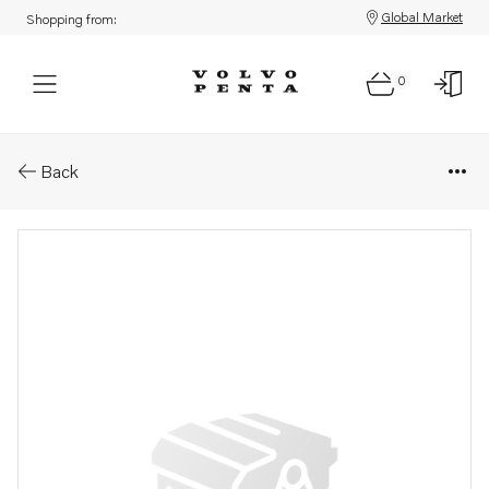
Global Market
Shopping from:
0
Parts: Oil pump
Back