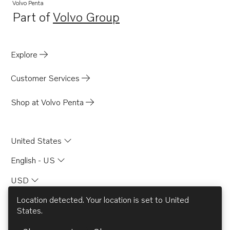
Volvo Penta
Part of
Volvo Group
Opens in a new tab
Explore
Customer Services
Shop at Volvo Penta
United States
English - US
USD
Location detected. Your location is set to
United
States
.
© AB Volvo 2026