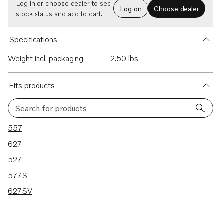
Log in or choose dealer to see
Log on
Choose dealer
stock status and add to cart.
Specifications
Weight incl. packaging
2.50 lbs
Fits products
Search for products
5 results
557
627
527
577S
627SV