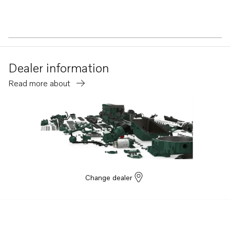
Dealer information
Read more about
Change dealer